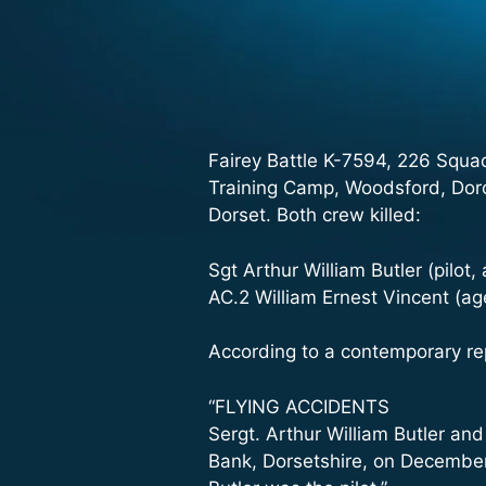
Fairey Battle K-7594, 226 Squa
Training Camp, Woodsford, Dorc
Dorset. Both crew killed:
Sgt Arthur William Butler (pilot,
AC.2 William Ernest Vincent (age
According to a contemporary re
“FLYING ACCIDENTS
Sergt. Arthur William Butler and
Bank, Dorsetshire, on December 