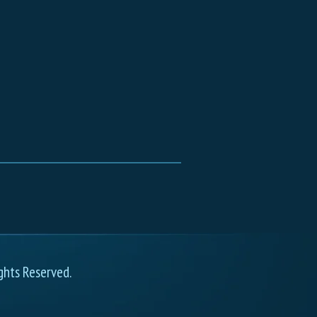
ghts Reserved.