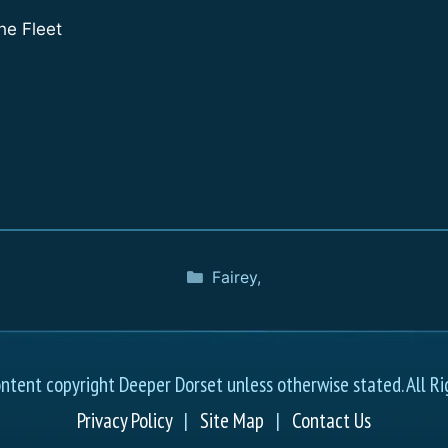
he Fleet
Fairey
,
ontent copyright Deeper Dorset unless otherwise stated. All Ri
Privacy Policy
|
Site Map
|
Contact Us