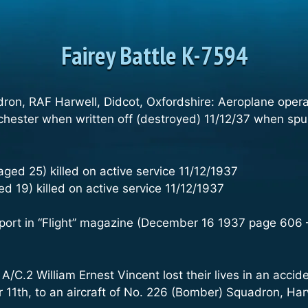
Fairey Battle K-7594
dron, RAF Harwell, Didcot, Oxfordshire: Aeroplane oper
hester when written off (destroyed) 11/12/37 when spun 
 aged 25) killed on active service 11/12/1937
d 19) killed on active service 11/12/1937
port in “Flight” magazine (December 16 1937 page 606 –
 A/C.2 William Ernest Vincent lost their lives in an acci
11th, to an aircraft of No. 226 (Bomber) Squadron, Harw