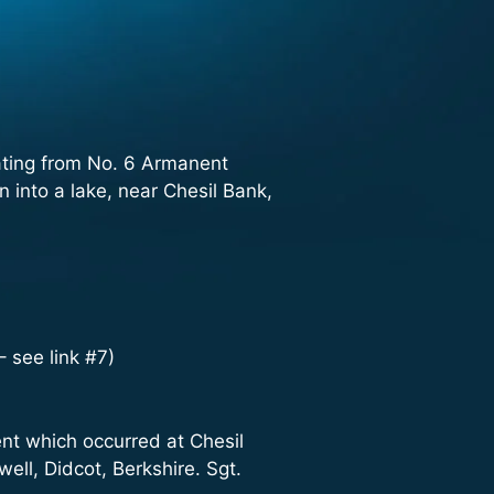
ating from No. 6 Armanent
into a lake, near Chesil Bank,
 see link #7)
dent which occurred at Chesil
ell, Didcot, Berkshire. Sgt.