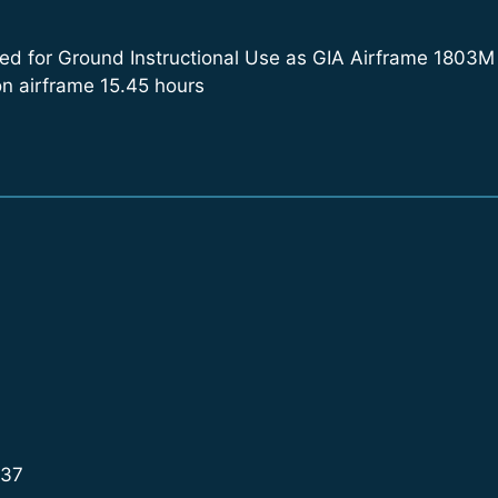
d for Ground Instructional Use as GIA Airframe 1803M (al
on airframe 15.45 hours
937