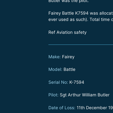
Butler was the pilot.”
Fairey Battle K7594 was allocate
ever used as such). Total time 
Ref Aviation safety
Make:
Fairey
Model:
Battle
Serial No:
K-7594
Pilot:
Sgt Arthur William Butler
Date of Loss:
11th December 1