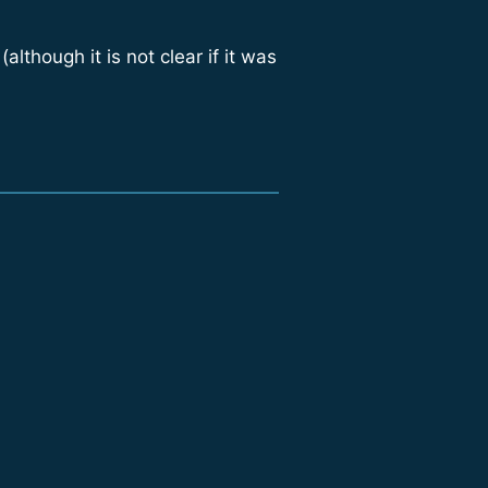
though it is not clear if it was