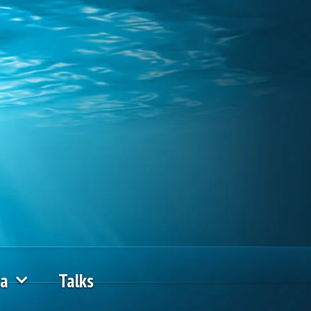
ia
Talks