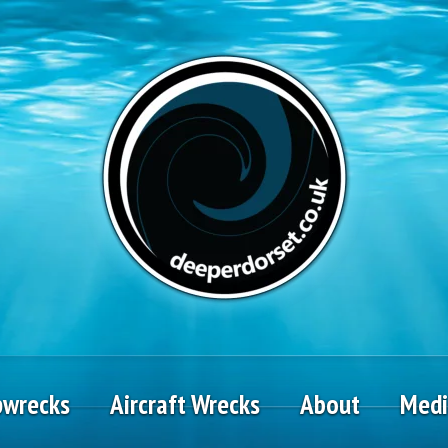
pwrecks
Aircraft Wrecks
About
Med