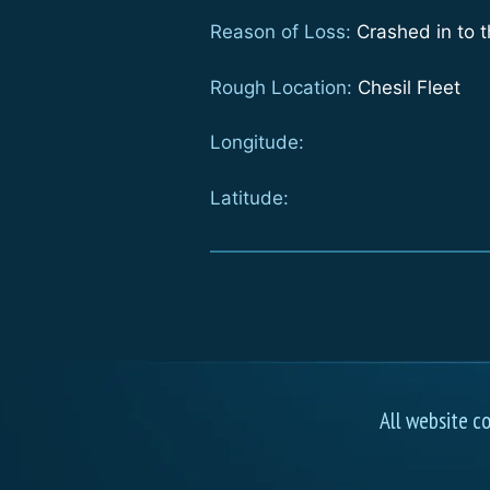
Reason of Loss:
Crashed in to t
Rough Location:
Chesil Fleet
Longitude:
Latitude:
All website c