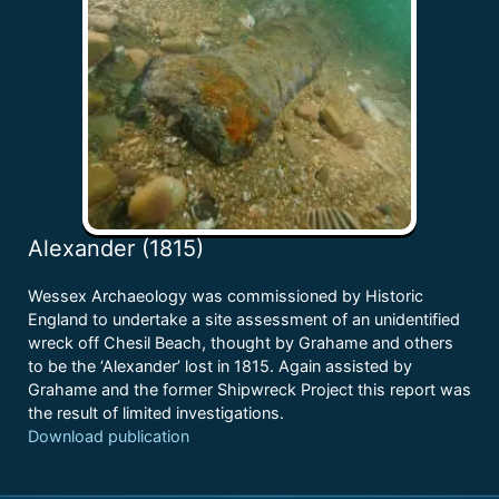
Alexander (1815)
Wessex Archaeology was commissioned by Historic
England to undertake a site assessment of an unidentified
wreck off Chesil Beach, thought by Grahame and others
to be the ‘Alexander’ lost in 1815. Again assisted by
Grahame and the former Shipwreck Project this report was
the result of limited investigations.
Download publication