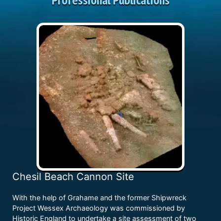
Chesil Beach Cannon Site
With the help of Grahame and the former Shipwreck
Project Wessex Archaeology was commissioned by
Historic England to undertake a site assessment of two