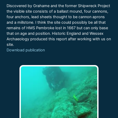
Discovered by Grahame and the former Shipwreck Project
the visible site consists of a ballast mound, four cannons,
four anchors, lead sheets thought to be cannon aprons
and a millstone. I think the site could possibly be all that
remains of HMS Pembroke lost in 1667 but can only base
that on age and position. Historic England and Wessex
Archaeology produced this report after working with us on
site.
Download publication