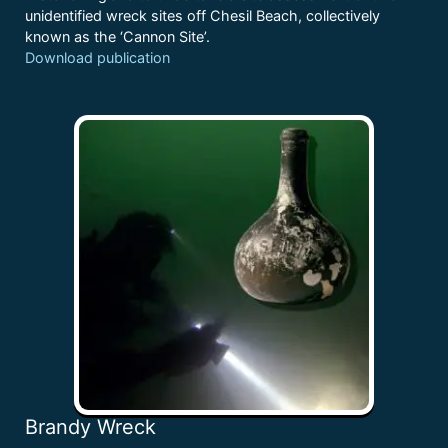
unidentified wreck sites off Chesil Beach, collectively
known as the ‘Cannon Site’.
Download publication
Brandy Wreck