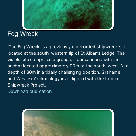
Fog Wreck
‘The Fog Wreck’ is a previously unrecorded shipwreck site,
located at the south-western tip of St Alban’s Ledge. The
visible site comprises a group of four cannons with an
anchor located approximately 90m to the south-west. At a
depth of 30m in a tidally challenging position. Grahame
and Wessex Archaeology investigated with the former
Shipwreck Project.
Download publication