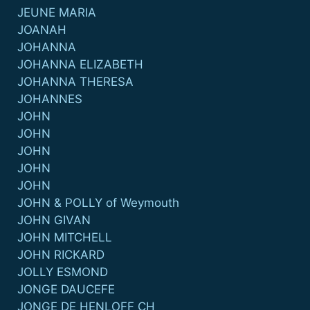
JEUNE MARIA
JOANAH
JOHANNA
JOHANNA ELIZABETH
JOHANNA THERESA
JOHANNES
JOHN
JOHN
JOHN
JOHN
JOHN
JOHN & POLLY of Weymouth
JOHN GIVAN
JOHN MITCHELL
JOHN RICKARD
JOLLY ESMOND
JONGE DAUCEFE
JONGE DE HENLOFF CH