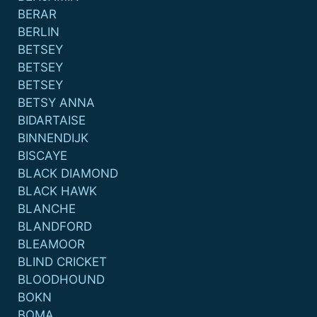
BERAR
BERLIN
BETSEY
BETSEY
BETSEY
BETSY ANNA
BIDARTAISE
BINNENDIJK
BISCAYE
BLACK DIAMOND
BLACK HAWK
BLANCHE
BLANDFORD
BLEAMOOR
BLIND CRICKET
BLOODHOUND
BOKN
BOMA