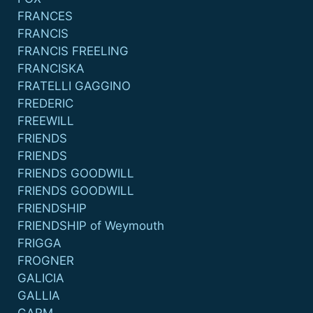
FRANCES
FRANCIS
FRANCIS FREELING
FRANCISKA
FRATELLI GAGGINO
FREDERIC
FREEWILL
FRIENDS
FRIENDS
FRIENDS GOODWILL
FRIENDS GOODWILL
FRIENDSHIP
FRIENDSHIP of Weymouth
FRIGGA
FROGNER
GALICIA
GALLIA