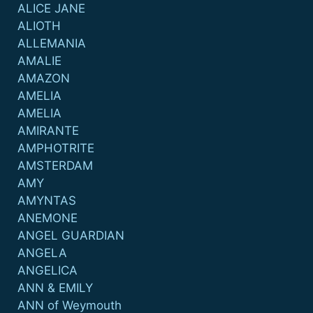
ALICE JANE
ALIOTH
ALLEMANIA
AMALIE
AMAZON
AMELIA
AMELIA
AMIRANTE
AMPHOTRITE
AMSTERDAM
AMY
AMYNTAS
ANEMONE
ANGEL GUARDIAN
ANGELA
ANGELICA
ANN & EMILY
ANN of Weymouth