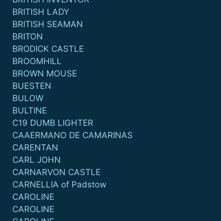
BRITISH LADY
BRITISH SEAMAN
BRITON
BRODICK CASTLE
BROOMHILL
BROWN MOUSE
BUESTEN
BULOW
BULTINE
C19 DUMB LIGHTER
CAAERMANO DE CAMARINAS
CARENTAN
CARL JOHN
CARNARVON CASTLE
CARNELLIA of Padstow
CAROLINE
CAROLINE