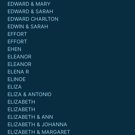
EDWARD & MARY
EDWARD & SARAH
EDWARD CHARLTON
EDWIN & SARAH
EFFORT
EFFORT
EHEN
ELEANOR
ELEANOR
ELENA R
ELINOE
ELIZA
ELIZA & ANTONIO
ELIZABETH
ELIZABETH
ELIZABETH & ANN
ELIZABETH & JOHANNA
ELIZABETH & MARGARET