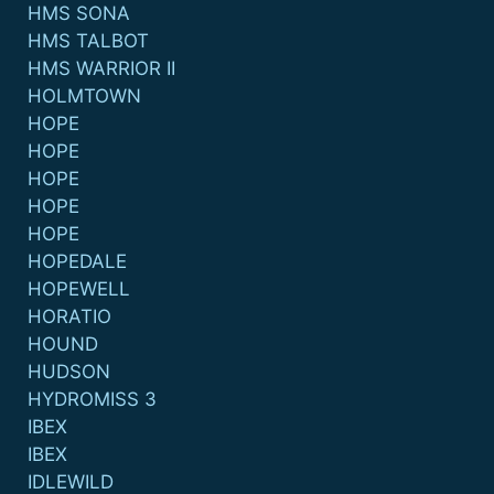
HMS SONA
HMS TALBOT
HMS WARRIOR II
HOLMTOWN
HOPE
HOPE
HOPE
HOPE
HOPE
HOPEDALE
HOPEWELL
HORATIO
HOUND
HUDSON
HYDROMISS 3
IBEX
IBEX
IDLEWILD