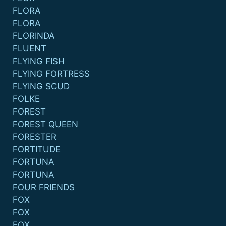
FLORA
FLORA
FLORINDA
FLUENT
FLYING FISH
FLYING FORTRESS
FLYING SCUD
FOLKE
FOREST
FOREST QUEEN
FORESTER
FORTITUDE
FORTUNA
FORTUNA
FOUR FRIENDS
FOX
FOX
FOX