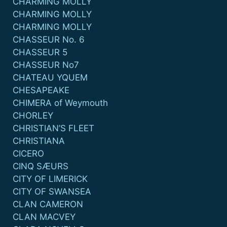
CHARMING MOLLY
CHARMING MOLLY
CHARMING MOLLY
CHASSEUR No. 6
CHASSEUR 5
CHASSEUR No7
CHATEAU YQUEM
CHESAPEAKE
CHIMERA of Weymouth
CHORLEY
CHRISTIAN’S FLEET
CHRISTIANA
CICERO
CINQ SÆURS
CITY OF LIMERICK
CITY OF SWANSEA
CLAN CAMERON
CLAN MACVEY