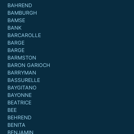
BAHREND
BAMBURGH
BAMSE
BANK
BARCAROLLE
BARGE
BARGE
BARMSTON
BARON GARIOCH
BARRYMAN
BASSURELLE
BAYGITANO
BAYONNE
BEATRICE
BEE
BEHREND
BENITA
BENJAMIN