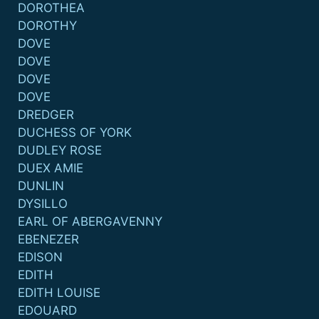
DOROTHEA
DOROTHY
DOVE
DOVE
DOVE
DOVE
DREDGER
DUCHESS OF YORK
DUDLEY ROSE
DUEX AMIE
DUNLIN
DYSILLO
EARL OF ABERGAVENNY
EBENEZER
EDISON
EDITH
EDITH LOUISE
EDOUARD