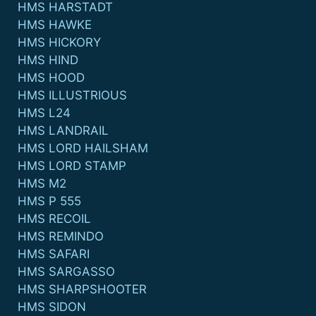
HMS HARSTADT
HMS HAWKE
HMS HICKORY
HMS HIND
HMS HOOD
HMS ILLUSTRIOUS
HMS L24
HMS LANDRAIL
HMS LORD HAILSHAM
HMS LORD STAMP
HMS M2
HMS P 555
HMS RECOIL
HMS REMINDO
HMS SAFARI
HMS SARGASSO
HMS SHARPSHOOTER
HMS SIDON