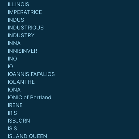
ILLINOIS
IMPERATRICE
INDUS
INDUSTRIOUS
INDUSTRY
INNA
INNISINVER
INO
IO
IOANNIS FAFALIOS
IOLANTHE
IONA
IONIC of Portland
IRENE
IRIS
ISBJORN
ISIS
ISLAND QUEEN