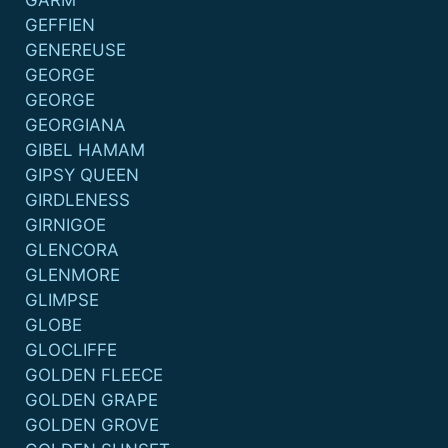
GARM
GEFFIEN
GENEREUSE
GEORGE
GEORGE
GEORGIANA
GIBEL HAMAM
GIPSY QUEEN
GIRDLENESS
GIRNIGOE
GLENCORA
GLENMORE
GLIMPSE
GLOBE
GLOCLIFFE
GOLDEN FLEECE
GOLDEN GRAPE
GOLDEN GROVE