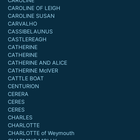
CAROLINE
CAROLINE OF LEIGH
CAROLINE SUSAN
CARVALHO
CASSIBELAUNUS
CASTLEREAGH
CATHERINE
CATHERINE
CATHERINE AND ALICE
CATHERINE McIVER
CATTLE BOAT
CENTURION
CERERA
CERES
CERES
CHARLES
CHARLOTTE
CHARLOTTE of Weymouth