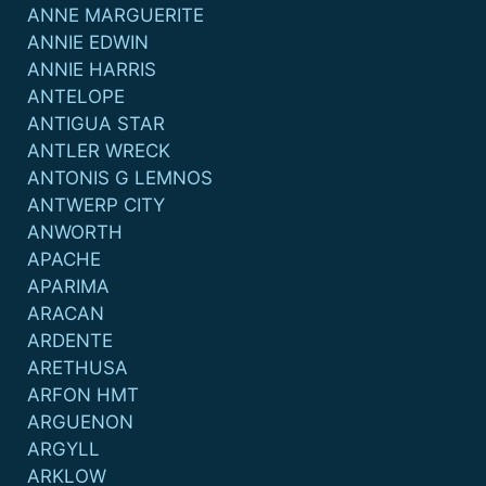
ANNE MARGUERITE
ANNIE EDWIN
ANNIE HARRIS
ANTELOPE
ANTIGUA STAR
ANTLER WRECK
ANTONIS G LEMNOS
ANTWERP CITY
ANWORTH
APACHE
APARIMA
ARACAN
ARDENTE
ARETHUSA
ARFON HMT
ARGUENON
ARGYLL
ARKLOW