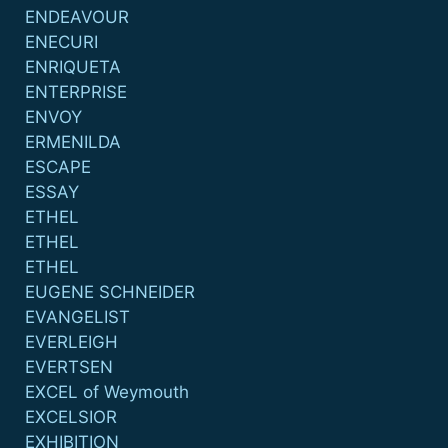
ENDEAVOUR
ENECURI
ENRIQUETA
ENTERPRISE
ENVOY
ERMENILDA
ESCAPE
ESSAY
ETHEL
ETHEL
ETHEL
EUGENE SCHNEIDER
EVANGELIST
EVERLEIGH
EVERTSEN
EXCEL of Weymouth
EXCELSIOR
EXHIBITION