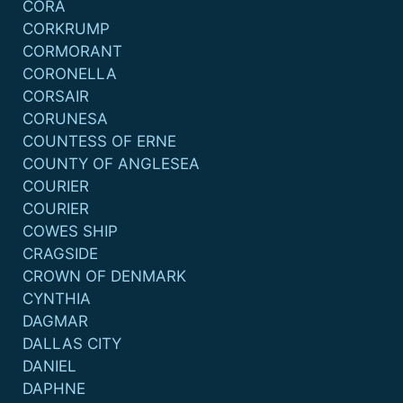
CORA
CORKRUMP
CORMORANT
CORONELLA
CORSAIR
CORUNESA
COUNTESS OF ERNE
COUNTY OF ANGLESEA
COURIER
COURIER
COWES SHIP
CRAGSIDE
CROWN OF DENMARK
CYNTHIA
DAGMAR
DALLAS CITY
DANIEL
DAPHNE