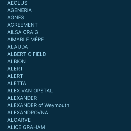
AEOLUS
AGENERIA
AGNES
AGREEMENT
AILSA CRAIG
AIMABLE MÉRE
ALAUDA
ALBERT C FIELD
ALBION
ALERT
ALERT
ALETTA
ALEX VAN OPSTAL
ALEXANDER
ALEXANDER of Weymouth
ALEXANDROVNA
ALGARVE
ALICE GRAHAM