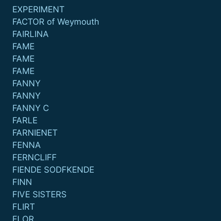
EXPERIMENT
FACTOR of Weymouth
FAIRLINA
FAME
FAME
FAME
FANNY
FANNY
FANNY C
FARLE
FARNIENET
FENNA
FERNCLIFF
FIENDE SODFKENDE
FINN
FIVE SISTERS
FLIRT
FLOR