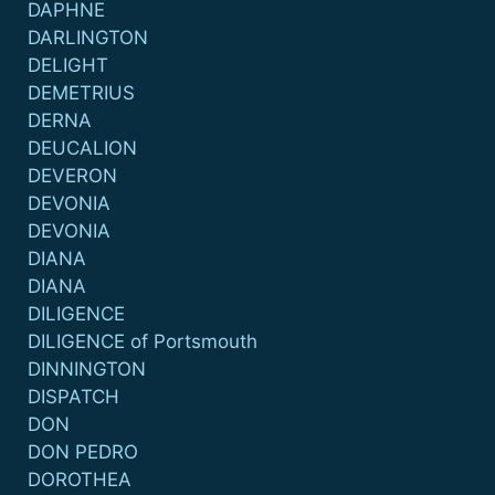
DAPHNE
DARLINGTON
DELIGHT
DEMETRIUS
DERNA
DEUCALION
DEVERON
DEVONIA
DEVONIA
DIANA
DIANA
DILIGENCE
DILIGENCE of Portsmouth
DINNINGTON
DISPATCH
DON
DON PEDRO
DOROTHEA