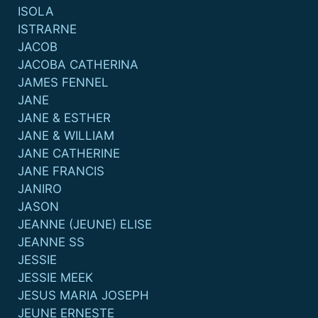
ISOLA
ISTRARNE
JACOB
JACOBA CATHERINA
JAMES FENNEL
JANE
JANE & ESTHER
JANE & WILLIAM
JANE CATHERINE
JANE FRANCIS
JANIRO
JASON
JEANNE (JEUNE) ELISE
JEANNE SS
JESSIE
JESSIE MEEK
JESUS MARIA JOSEPH
JEUNE ERNESTE