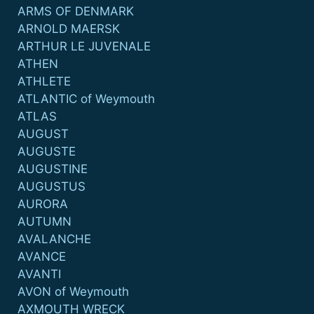
ARMS OF DENMARK
ARNOLD MAERSK
ARTHUR LE JUVENALE
ATHEN
ATHLETE
ATLANTIC of Weymouth
ATLAS
AUGUST
AUGUSTE
AUGUSTINE
AUGUSTUS
AURORA
AUTUMN
AVALANCHE
AVANCE
AVANTI
AVON of Weymouth
AXMOUTH WRECK