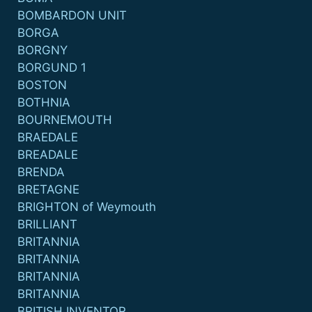
BOMBARDON UNIT
BORGA
BORGNY
BORGUND 1
BOSTON
BOTHNIA
BOURNEMOUTH
BRAEDALE
BREADALE
BRENDA
BRETAGNE
BRIGHTON of Weymouth
BRILLIANT
BRITANNIA
BRITANNIA
BRITANNIA
BRITANNIA
BRITISH INVENTOR