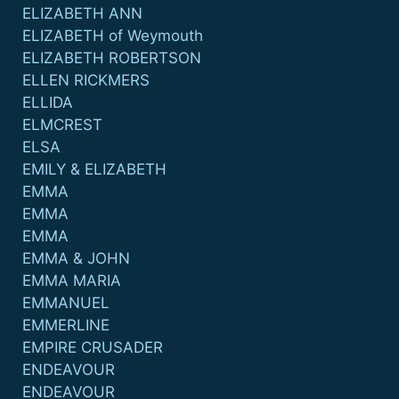
ELIZABETH ANN
ELIZABETH of Weymouth
ELIZABETH ROBERTSON
ELLEN RICKMERS
ELLIDA
ELMCREST
ELSA
EMILY & ELIZABETH
EMMA
EMMA
EMMA
EMMA & JOHN
EMMA MARIA
EMMANUEL
EMMERLINE
EMPIRE CRUSADER
ENDEAVOUR
ENDEAVOUR