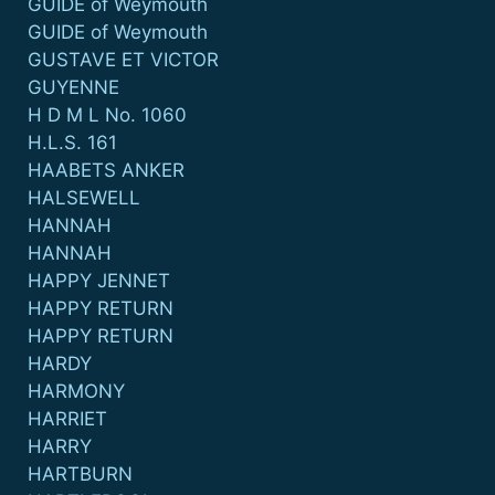
GUIDE of Weymouth
GUIDE of Weymouth
GUSTAVE ET VICTOR
GUYENNE
H D M L No. 1060
H.L.S. 161
HAABETS ANKER
HALSEWELL
HANNAH
HANNAH
HAPPY JENNET
HAPPY RETURN
HAPPY RETURN
HARDY
HARMONY
HARRIET
HARRY
HARTBURN