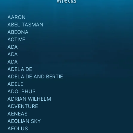
AARON
ABEL TASMAN
ABEONA
ACTIVE
ADA
ADA
ADA
ADELAIDE
ADELAIDE AND BERTIE
ADELE
ADOLPHUS
ADRIAN WILHELM
ADVENTURE
AENEAS
AEOLIAN SKY
AEOLUS