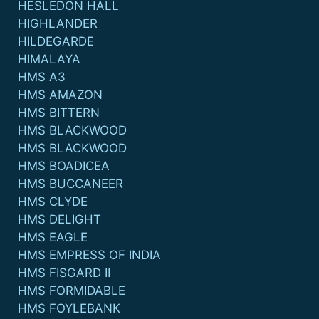
HESLEDON HALL
HIGHLANDER
HILDEGARDE
HIMALAYA
HMS A3
HMS AMAZON
HMS BITTERN
HMS BLACKWOOD
HMS BLACKWOOD
HMS BOADICEA
HMS BUCCANEER
HMS CLYDE
HMS DELIGHT
HMS EAGLE
HMS EMPRESS OF INDIA
HMS FISGARD II
HMS FORMIDABLE
HMS FOYLEBANK