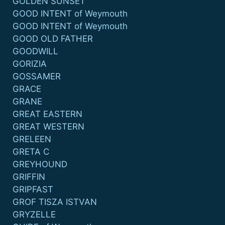
GOLDEN SUNSET
GOOD INTENT of Weymouth
GOOD INTENT of Weymouth
GOOD OLD FATHER
GOODWILL
GORIZIA
GOSSAMER
GRACE
GRANE
GREAT EASTERN
GREAT WESTERN
GRELEEN
GRETA C
GREYHOUND
GRIFFIN
GRIPFAST
GROF TISZA ISTVAN
GRYZELLE