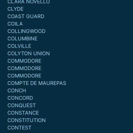
CLARA NOVELLO
CLYDE
COAST GUARD
COILA
COLLINGWOOD
COLUMBINE
COLVILLE
COLYTON UNION
COMMODORE
COMMODORE
COMMODORE
COMPTE DE MAUREPAS
CONCH
CONCORD
CONQUEST
CONSTANCE
CONSTITUTION
CONTEST