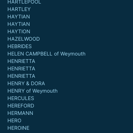
HARTLEPOOL
HARTLEY
HAYTIAN
HAYTIAN
HAYTION
HAZELWOOD
HEBRIDES
HELEN CAMPBELL of Weymouth
HENRIETTA
HENRIETTA
HENRIETTA
HENRY & DORA
HENRY of Weymouth
HERCULES
HEREFORD
HERMANN
HERO
HEROINE