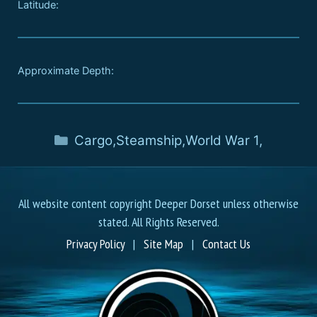
Latitude:
Approximate Depth:
Cargo
,
Steamship
,
World War 1
,
All website content copyright Deeper Dorset unless otherwise
stated. All Rights Reserved.
Privacy Policy
|
Site Map
|
Contact Us