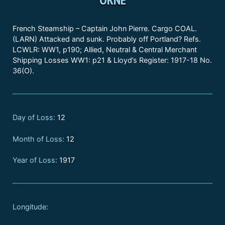
French Steamship – Captain John Pierre. Cargo COAL.
(LARN) Attacked and sunk. Probably off Portland? Refs.
LCWLR: WW1, p190; Allied, Neutral & Central Merchant
Shipping Losses WW1: p21 & Lloyd’s Register: 1917-18 No.
36(O).
Day of Loss:
12
Month of Loss:
12
Year of Loss:
1917
Longitude: