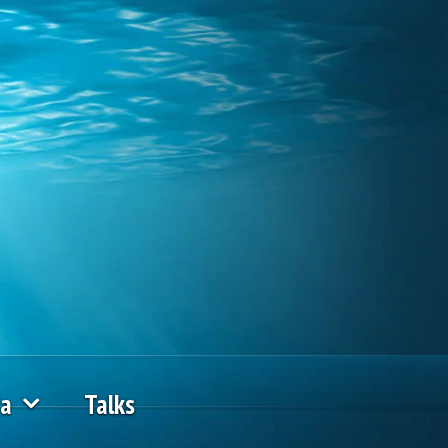
ia
Talks