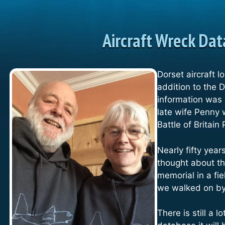
Aircraft Wreck Da
Dorset aircraft l
addition to the 
information was
late wife Penny 
Battle of Britain 
Nearly fifty yea
thought about t
memorial in a fi
we walked on b
There is still a 