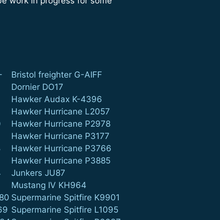
 be work in progress for some
-
Bristol freighter G-AIFF
Dornier DO17
Hawker Audax K-4396
Hawker Hurricane L2057
0
Hawker Hurricane P2978
4
Hawker Hurricane P3177
8
Hawker Hurricane P3766
9
Hawker Hurricane P3885
4
Junkers JU87
Mustang IV KH964
880
Supermarine Spitfire K9901
69
Supermarine Spitfire L1095