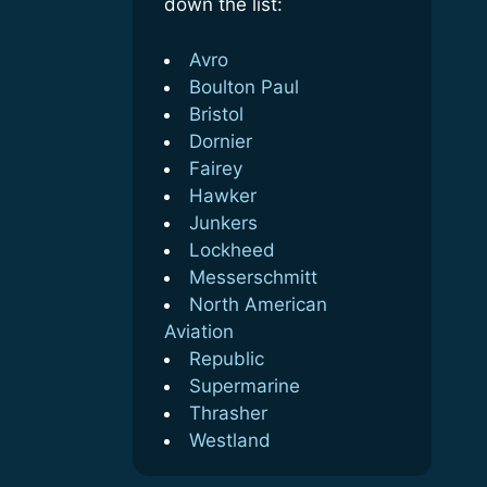
down the list:
Avro
Boulton Paul
Bristol
Dornier
Fairey
Hawker
Junkers
Lockheed
Messerschmitt
North American
Aviation
Republic
Supermarine
Thrasher
Westland