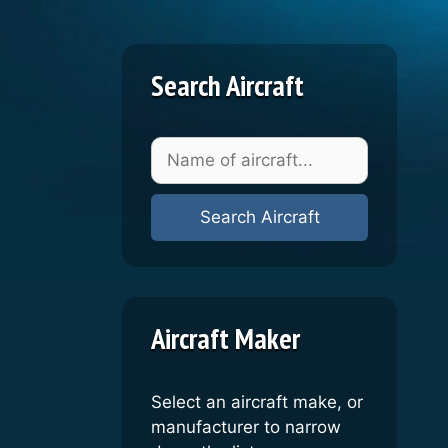
Search Aircraft
Aircraft Maker
Select an aircraft make, or
manufacturer to narrow