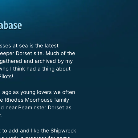
tabase
osses at sea is the latest
Deeper Dorset site. Much of the
 gathered and archived by my
who I think had a thing about
Pilots!
rs ago as young lovers we often
he Rhodes Moorhouse family
eld near Beaminster Dorset as
y.
lot to add and like the Shipwreck