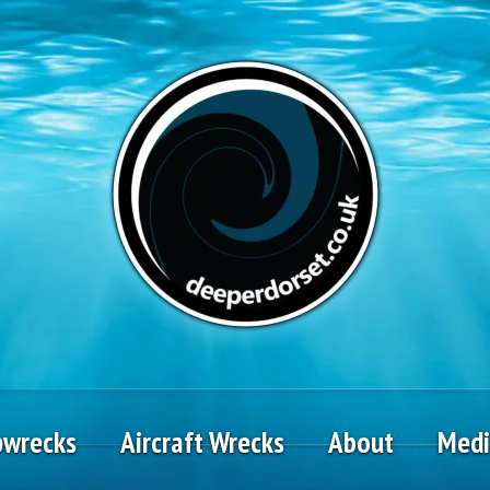
pwrecks
Aircraft Wrecks
About
Med