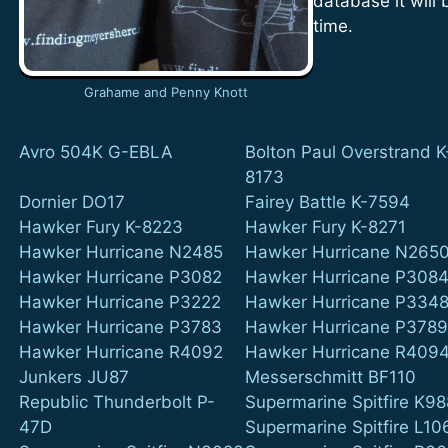
database it will
time.
Grahame and Penny Knott
Avro 504K G-EBLA
Bolton Paul Overstrand K
8173
Dornier DO17
Fairey Battle K-7594
Hawker Fury K-8223
Hawker Fury K-8271
Hawker Hurricane N2485
Hawker Hurricane N265
Hawker Hurricane P3082
Hawker Hurricane P308
Hawker Hurricane P3222
Hawker Hurricane P334
Hawker Hurricane P3783
Hawker Hurricane P378
Hawker Hurricane R4092
Hawker Hurricane R409
Junkers JU87
Messerschmitt BF110
Republic Thunderbolt P-
Supermarine Spitfire K9
47D
Supermarine Spitfire L10