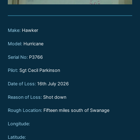
Make:
Hawker
Model:
Hurricane
Serial No:
P3766
Pilot:
Sgt Cecil Parkinson
Date of Loss:
16th July 2026
Reason of Loss:
Shot down
Rough Location:
Fifteen miles south of Swanage
Longitude:
Latitude: