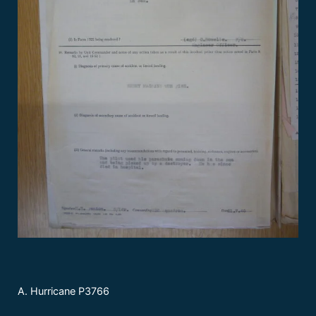
A. Hurricane P3766