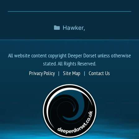
Hawker
,
All website content copyright Deeper Dorset unless otherwise
stated. All Rights Reserved.
Privacy Policy
|
Site Map
|
Contact Us