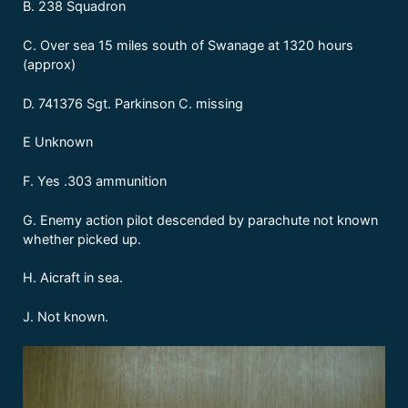
B. 238 Squadron
C. Over sea 15 miles south of Swanage at 1320 hours
(approx)
D. 741376 Sgt. Parkinson C. missing
E Unknown
F. Yes .303 ammunition
G. Enemy action pilot descended by parachute not known
whether picked up.
H. Aicraft in sea.
J. Not known.