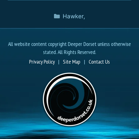
Hawker
,
All website content copyright Deeper Dorset unless otherwise
stated. All Rights Reserved.
Privacy Policy
|
Site Map
|
Contact Us