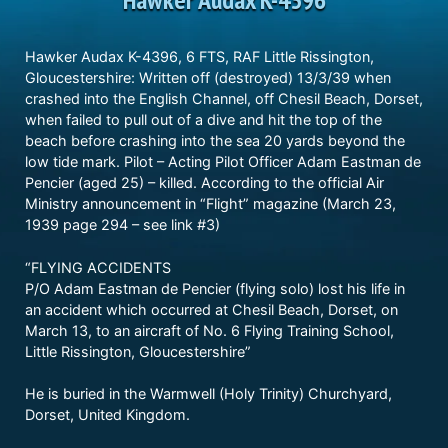
Hawker Audax K-4396, 6 FTS, RAF Little Rissington,
Gloucestershire: Written off (destroyed) 13/3/39 when
crashed into the English Channel, off Chesil Beach, Dorset,
when failed to pull out of a dive and hit the top of the
beach before crashing into the sea 20 yards beyond the
low tide mark. Pilot – Acting Pilot Officer Adam Eastman de
Pencier (aged 25) – killed. According to the official Air
Ministry announcement in “Flight” magazine (March 23,
1939 page 294 – see link #3)
“FLYING ACCIDENTS
P/O Adam Eastman de Pencier (flying solo) lost his life in
an accident which occurred at Chesil Beach, Dorset, on
March 13, to an aircraft of No. 6 Flying Training School,
Little Rissington, Gloucestershire”
He is buried in the Warmwell (Holy Trinity) Churchyard,
Dorset, United Kingdom.