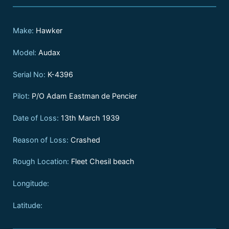
Make:
Hawker
Model:
Audax
Serial No:
K-4396
Pilot:
P/O Adam Eastman de Pencier
Date of Loss:
13th March 1939
Reason of Loss:
Crashed
Rough Location:
Fleet Chesil beach
Longitude:
Latitude: