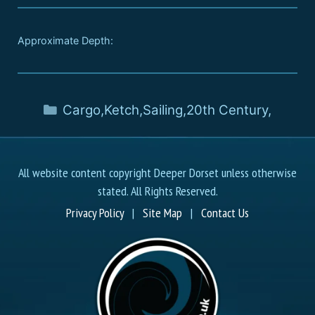
Approximate Depth:
Cargo
,
Ketch
,
Sailing
,
20th Century
,
All website content copyright Deeper Dorset unless otherwise
stated. All Rights Reserved.
Privacy Policy
|
Site Map
|
Contact Us