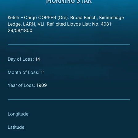
Ketch – Cargo COPPER (Ore). Broad Bench, Kimmeridge
Ledge. LARN, VLI. Ref. cited Lloyds List: No. 4081:
29/08/1800.
Day of Loss:
14
Month of Loss:
11
Year of Loss:
1909
Longitude:
Latitude: