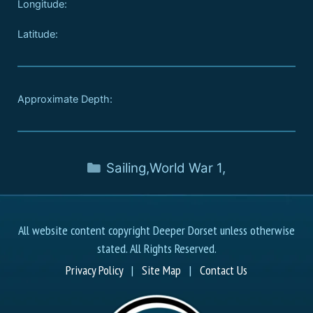
Longitude:
Latitude:
Approximate Depth:
Sailing
,
World War 1
,
All website content copyright Deeper Dorset unless otherwise
stated. All Rights Reserved.
Privacy Policy
|
Site Map
|
Contact Us