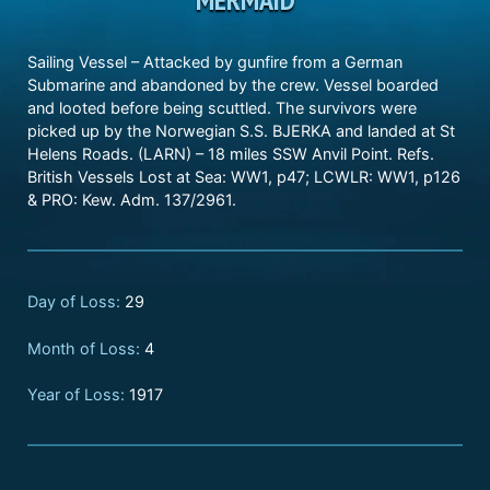
Sailing Vessel – Attacked by gunfire from a German
Submarine and abandoned by the crew. Vessel boarded
and looted before being scuttled. The survivors were
picked up by the Norwegian S.S. BJERKA and landed at St
Helens Roads. (LARN) – 18 miles SSW Anvil Point. Refs.
British Vessels Lost at Sea: WW1, p47; LCWLR: WW1, p126
& PRO: Kew. Adm. 137/2961.
Day of Loss:
29
Month of Loss:
4
Year of Loss:
1917