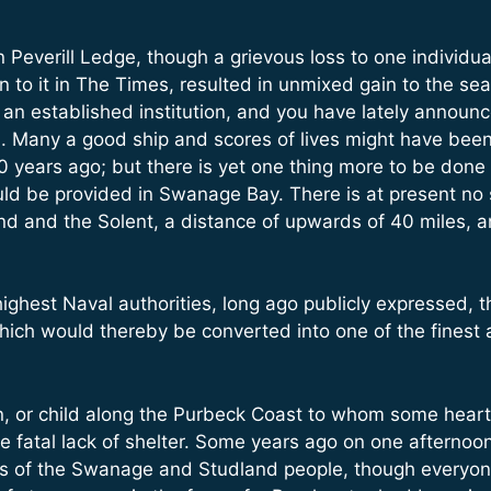
everill Ledge, though a grievous loss to one individua
en to it in The Times, resulted in unmixed gain to the s
e an established institution, and you have lately announc
. Many a good ship and scores of lives might have bee
ears ago; but there is yet one thing more to be done – m
hould be provided in Swanage Bay. There is at present no 
 and the Solent, a distance of upwards of 40 miles, and
 highest Naval authorities, long ago publicly expressed,
ich would thereby be converted into one of the finest 
, or child along the Purbeck Coast to whom some heart 
he fatal lack of shelter. Some years ago on one afternoo
es of the Swanage and Studland people, though everyo