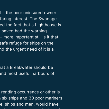
l – the poor uninsured owner –
eafaring interest. The Swanage
ed the fact that a Lighthouse is
n saved had the warning
ore important still is it that
safe refuge for ships on the
 the urgent need of it is a
 that a Breakwater should be
and most useful harbours of
rending occurrence or other is
n six ships and 30 poor mariners
ne, ships and men, would have