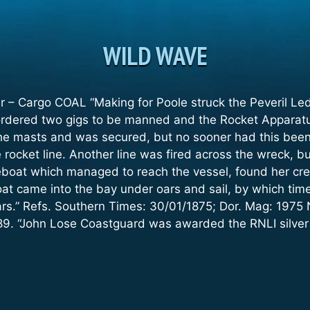
WILD WAVE
r – Cargo COAL “Making for Poole struck the Peveril Le
rdered two gigs to be manned and the Rocket Apparatus 
the masts and was secured, but no sooner had this been 
rocket line. Another line was fired across the wreck, bu
boat which managed to reach the vessel, found her crew
at came into the bay under oars and sail, by which time
ars.” Refs. Southern Times: 30/01/1875; Dor. Mag: 1975 
89. “John Lose Coastguard was awarded the RNLI silver 