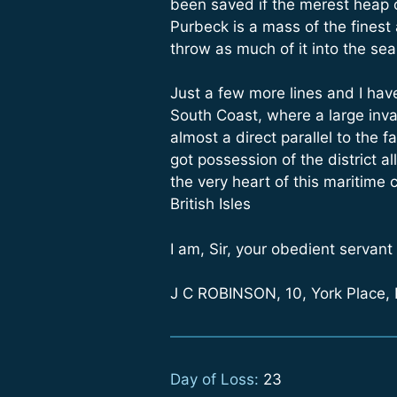
been saved if the merest heap o
Purbeck is a mass of the finest
throw as much of it into the se
Just a few more lines and I have
South Coast, where a large invad
almost a direct parallel to the
got possession of the district al
the very heart of this maritime 
British Isles
I am, Sir, your obedient servant
J C ROBINSON, 10, York Place,
Day of Loss:
23