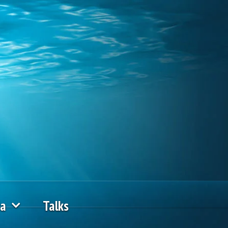
ia
Talks