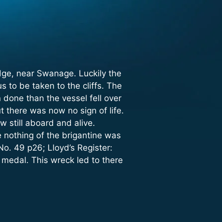
dge, near Swanage. Luckily the
to be taken to the cliffs. The
done than the vessel fell over
t there was now no sign of life.
 still aboard and alive.
 nothing of the brigantine was
No. 49 p26; Lloyd’s Register:
medal. This wreck led to there