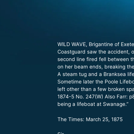
WILD WAVE, Brigantine of Exete
Coastguard saw the accident, o
second line fired fell between 
on her beam ends, breaking the 
A steam tug and a Branksea life
Sometime later the Poole Lifebo
left other than a few broken sp
1874-5 No. 247(W) Also Farr: p
being a lifeboat at Swanage.”
The Times: March 25, 1875