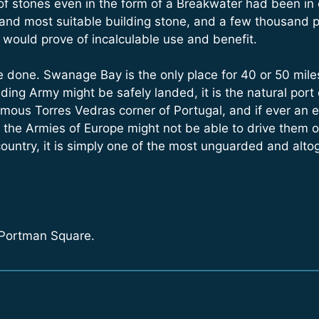
f stones even in the form of a Breakwater had been in ex
 and most suitable building stone, and a few thousand 
a would prove of incalculable use and benefit.
 done. Swanage Bay is the only place for 40 or 50 miles,
ing Army might be safely landed, it is the natural port o
 famous Torres Vedras corner of Portugal, and if ever 
l the Armies of Europe might not be able to drive them ou
country, it is simply one of the most unguarded and alto
 Portman Square.