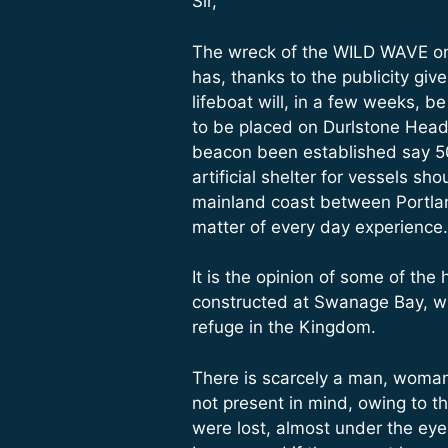
Sir,
The wreck of the WILD WAVE on P
has, thanks to the publicity giv
lifeboat will, in a few weeks, b
to be placed on Durlstone Head
beacon been established say 50 y
artificial shelter for vessels s
mainland coast between Portland
matter of every day experience.
It is the opinion of some of the
constructed at Swanage Bay, wh
refuge in the Kingdom.
There is scarcely a man, woman
not present in mind, owing to t
were lost, almost under the ey