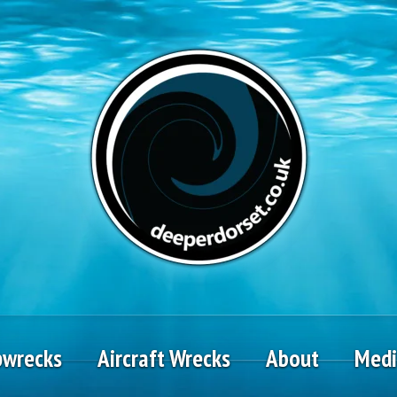
pwrecks
Aircraft Wrecks
About
Med