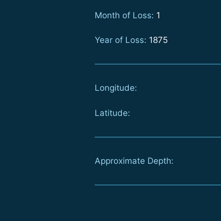
Month of Loss:
1
Year of Loss:
1875
Longitude:
Latitude:
Approximate Depth: