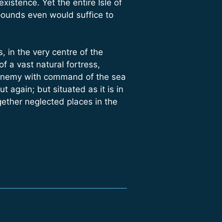
istence. Yet the entire Isle of
pounds even would suffice to
 in the very centre of the
f a vast natural fortress,
an enemy with command of the sea
t again; but situated as it is in
gether neglected places in the