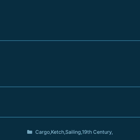
Cargo
,
Ketch
,
Sailing
,
19th Century
,