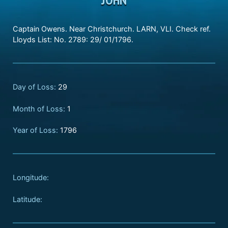
Captain Owens. Near Christchurch. LARN, VLI. Check ref.
Lloyds List: No. 2789: 29/ 01/1796.
Day of Loss:
29
Month of Loss:
1
Year of Loss:
1796
Longitude:
Latitude: