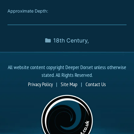
Approximate Depth:
18th Century
,
All website content copyright Deeper Dorset unless otherwise
stated. All Rights Reserved.
Privacy Policy
|
Site Map
|
Contact Us