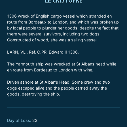
1306 wreck of English cargo vessel which stranded en
route from Bordeaux to London, and which was broken up
by local people to plunder her goods, despite the fact that
there were several survivors, including two dogs.
Constructed of wood, she was a sailing vessel.
LARN, VLI. Ref. C.PR. Edward II 1306.
The Yarmouth ship was wrecked at St Albans head while
en route from Bordeaux to London with wine.
Driven ashore at St Alban’s Head. Some crew and two
dogs escaped alive and the people carried away the
goods, destroying the ship.
Day of Loss:
23