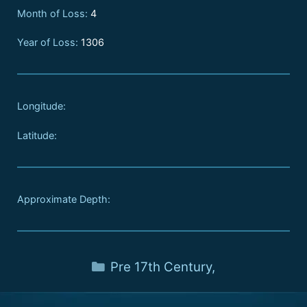
Month of Loss:
4
Year of Loss:
1306
Longitude:
Latitude:
Approximate Depth:
Pre 17th Century
,