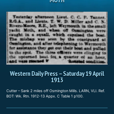
Western Daily Press
–
Saturday 19 April
1913
Cutter – Sank 2 miles off Osmington Mills. LARN, VLI. Ref.
BOT: Wk. Rtn. 1912-13 Appx. C Table 1 p100.