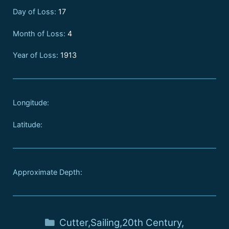
Day of Loss:
17
Month of Loss:
4
Year of Loss:
1913
Longitude:
Latitude:
Approximate Depth:
Cutter
,
Sailing
,
20th Century
,