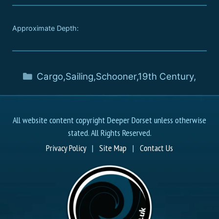
Approximate Depth:
Cargo
,
Sailing
,
Schooner
,
19th Century
,
All website content copyright Deeper Dorset unless otherwise
stated. All Rights Reserved.
Privacy Policy
|
Site Map
|
Contact Us