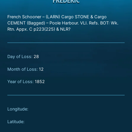
French Schooner – (LARN) Cargo STONE & Cargo
CEMENT (Bagged) – Poole Harbour. VLI. Refs. BOT: Wk.
Rtn. Appx. C p223(225) & NLR?
Day of Loss:
28
Month of Loss:
12
Year of Loss:
1852
Longitude:
Latitude: