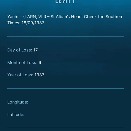
Yacht – (LARN, VLI) – St Alban’s Head. Check the Southern
Times: 18/09/1937.
Day of Loss:
17
Month of Loss:
9
Year of Loss:
1937
Longitude:
Latitude: