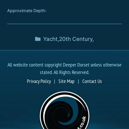
Approximate Depth:
Yacht
,
20th Century
,
All website content copyright Deeper Dorset unless otherwise
stated. All Rights Reserved.
Privacy Policy
|
Site Map
|
Contact Us