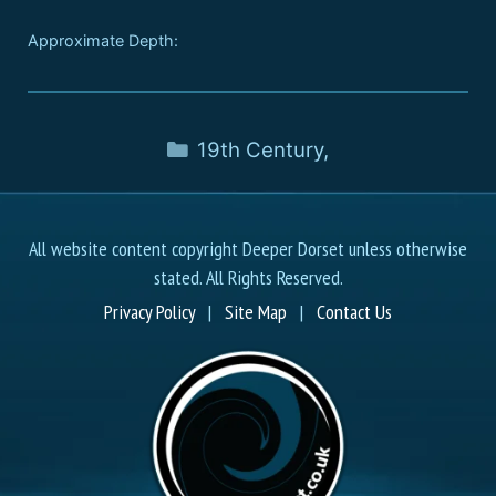
Approximate Depth:
19th Century
,
All website content copyright Deeper Dorset unless otherwise
stated. All Rights Reserved.
Privacy Policy
|
Site Map
|
Contact Us