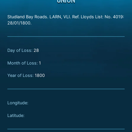
Studland Bay Roads. LARN, VLI. Ref. Lloyds List: No. 4019:
28/01/1800.
Day of Loss:
28
Month of Loss:
1
Year of Loss:
1800
Longitude:
Latitude: