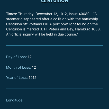
Times: Thursday, December 12, 1912, Issue 40080 – “A
steamer disappeared after a collision with the battleship
Centurion off Portland Bill. A port bow light found on the
Centurion is marked ‘J. H. Peters and Bey, Hamburg 1668’.
An official inquiry will be held in due course.”
Day of Loss:
12
Month of Loss:
12
Year of Loss:
1912
Longitude: