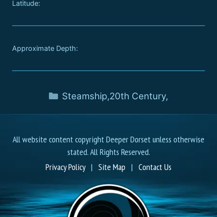
Latitude:
Approximate Depth:
Steamship
,
20th Century
,
All website content copyright Deeper Dorset unless otherwise
stated. All Rights Reserved.
Privacy Policy
|
Site Map
|
Contact Us