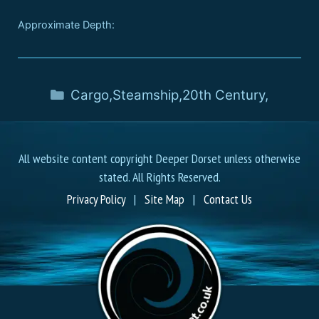
Approximate Depth:
Cargo
,
Steamship
,
20th Century
,
All website content copyright Deeper Dorset unless otherwise
stated. All Rights Reserved.
Privacy Policy
|
Site Map
|
Contact Us