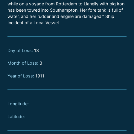
while on a voyage from Rotterdam to Llanelly with pig iron,
has been towed into Southampton. Her fore tank is full of
water, and her rudder and engine are damaged.” Ship
Incident of a Local Vessel
Day of Loss:
13
Month of Loss:
3
Year of Loss:
1911
Longitude:
Latitude: