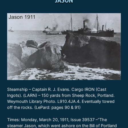
Steamship – Captain R. J. Evans. Cargo IRON (Cast
Ingots). (LARN) – 150 yards from Sheep Rock, Portland.
Weymouth Library Photo. L910.4JA.4. Eventually towed
off the rocks. (LePard: pages 90 & 91)
Times: Monday, March 20, 1911, Issue 39537 –“The
steamer Jason, which went ashore on the Bill of Portland