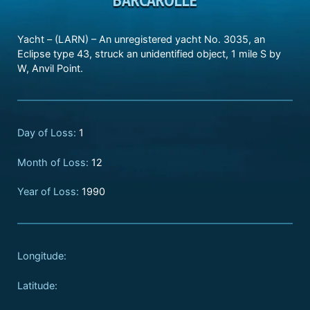
Yacht – (LARN) – An unregistered yacht No. 3035, an
Eclipse type 43, struck an unidentified object, 1 mile S by
W, Anvil Point.
Day of Loss:
1
Month of Loss:
12
Year of Loss:
1990
Longitude:
Latitude: