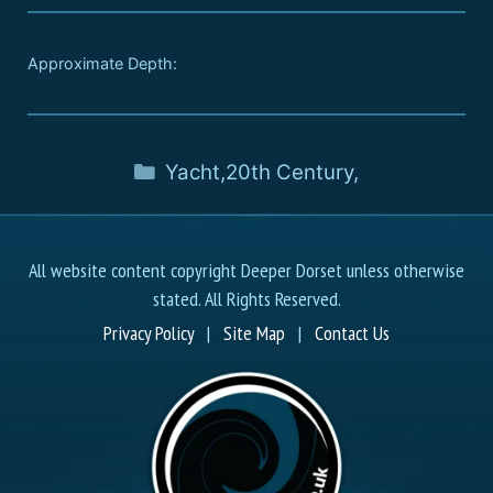
Approximate Depth:
Yacht
,
20th Century
,
All website content copyright Deeper Dorset unless otherwise
stated. All Rights Reserved.
Privacy Policy
|
Site Map
|
Contact Us