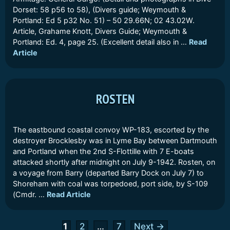
Dorset: 58 p56 to 58), (Divers guide; Weymouth &
Portland: Ed 5 p32 No. 51) – 50 29.66N; 02 43.02W.
Article, Grahame Knott, Divers Guide; Weymouth &
Portland: Ed. 4, page 25. (Excellent detail also in …
Read
Article
ROSTEN
The eastbound coastal convoy WP-183, escorted by the
destroyer Brocklesby was in Lyme Bay between Dartmouth
and Portland when the 2nd S-Flottille with 7 E-boats
attacked shortly after midnight on July 9-1942. Rosten, on
a voyage from Barry (departed Barry Dock on July 7) to
Shoreham with coal was torpedoed, port side, by S-109
(Cmdr. …
Read Article
Page
Page
Page
1
2
…
7
Next
→