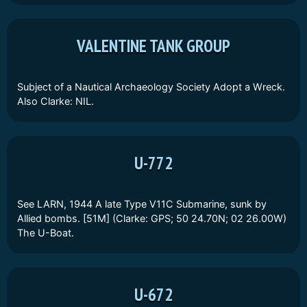
VALENTINE TANK GROUP
Subject of a Nautical Archaeology Society Adopt a Wreck.
Also Clarke: NIL.
U-772
See LARN, 1944 A late Type V11C Submarine, sunk by
Allied bombs. [51M] (Clarke: GPS; 50 24.70N; 02 26.00W)
The U-Boat.
U-672