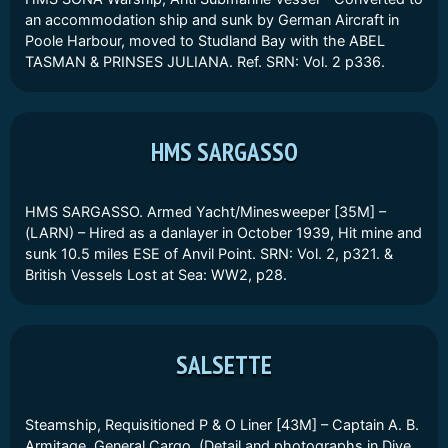
an accommodation ship and sunk by German Aircraft in
Poole Harbour, moved to Studland Bay with the ABEL
TASMAN & PRINSES JULIANA. Ref. SRN: Vol. 2 p336.
HMS SARGASSO
HMS SARGASSO. Armed Yacht/Minesweeper [35M] –
(LARN) – Hired as a danlayer in October 1939, Hit mine and
sunk 10.5 miles ESE of Anvil Point. SRN: Vol. 2, p321. &
British Vessels Lost at Sea: WW2, p28.
SALSETTE
Steamship, Requisitioned P & O Liner [43M] – Captain A. B.
Armitage. General Cargo. (Detail and photographs in Dive