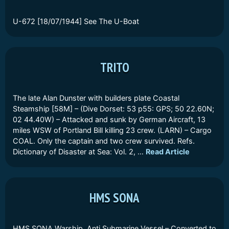
U-672 [18/07/1944] See The U-Boat
TRITO
The late Alan Dunster with builders plate Coastal
Steamship [58M] – (Dive Dorset: 53 p55: GPS; 50 22.60N;
02 44.40W) – Attacked and sunk by German Aircraft, 13
miles WSW of Portland Bill killing 23 crew. (LARN) – Cargo
COAL. Only the captain and two crew survived. Refs.
Dictionary of Disaster at Sea: Vol. 2, …
Read Article
HMS SONA
HMS SONA Warship, Anti Submarine Vessel – Converted to