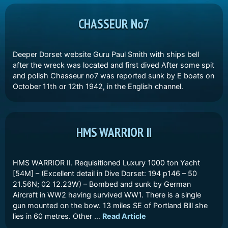
CHASSEUR No7
Deeper Dorset website Guru Paul Smith with ships bell
after the wreck was located and first dived After some spit
and polish Chasseur no7 was reported sunk by E boats on
October 11th or 12th 1942, in the English channel.
HMS WARRIOR II
HMS WARRIOR II. Requisitioned Luxury 1000 ton Yacht
[54M] – (Excellent detail in Dive Dorset: 194 p146 – 50
21.56N; 02 12.23W) – Bombed and sunk by German
Aircraft in WW2 having survived WW1. There is a single
gun mounted on the bow. 13 miles SE of Portland Bill she
lies in 60 metres. Other …
Read Article