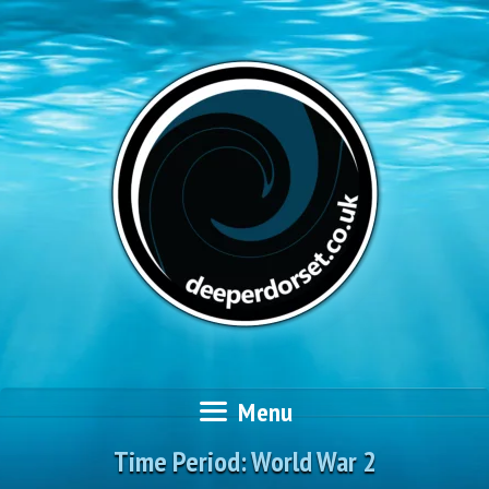
Skip
to
content
Menu
Time Period:
World War 2