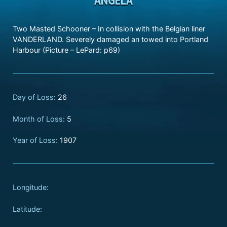
Two Masted Schooner – In collision with the Belgian liner
VANDERLAND. Severely damaged an towed into Portland
Harbour (Picture – LePard: p69)
Day of Loss:
26
Month of Loss:
5
Year of Loss:
1907
Longitude:
Latitude: