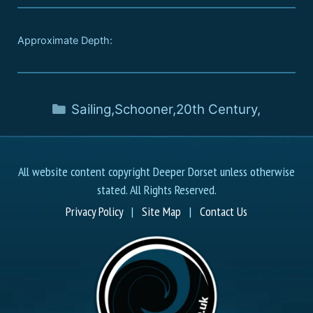
Approximate Depth:
Sailing
,
Schooner
,
20th Century
,
All website content copyright Deeper Dorset unless otherwise
stated. All Rights Reserved.
Privacy Policy
|
Site Map
|
Contact Us