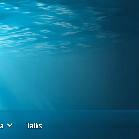
ia
Talks