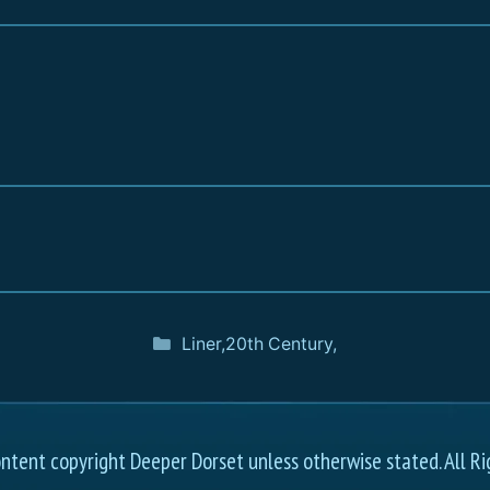
Liner
,
20th Century
,
ontent copyright Deeper Dorset unless otherwise stated. All Ri