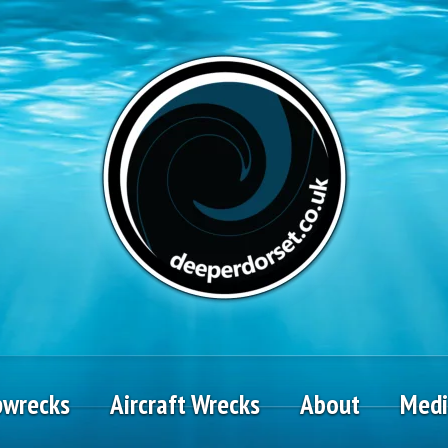
pwrecks
Aircraft Wrecks
About
Med