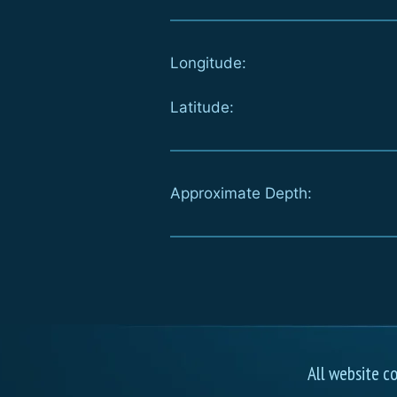
Longitude:
Latitude:
Approximate Depth:
All website c