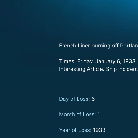
French Liner burning off Portla
Times: Friday, January 6, 1933
Interesting Article. Ship Incide
Day of Loss:
6
Month of Loss:
1
Year of Loss:
1933