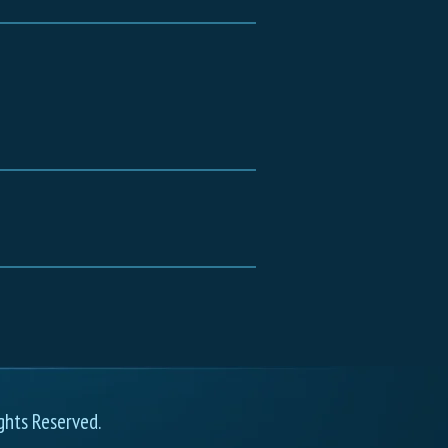
ghts Reserved.