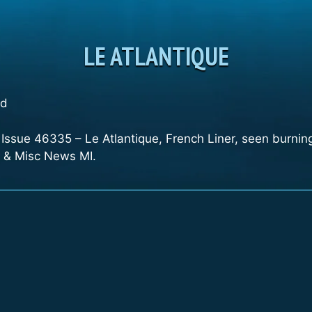
LE ATLANTIQUE
nd
, Issue 46335 – Le Atlantique, French Liner, seen burni
nt & Misc News MI.