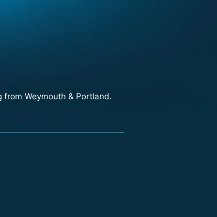
ng from Weymouth & Portland.