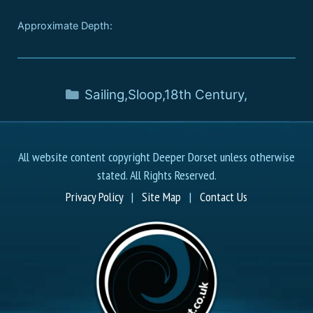
Approximate Depth:
Sailing
,
Sloop
,
18th Century
,
All website content copyright Deeper Dorset unless otherwise
stated. All Rights Reserved.
Privacy Policy
|
Site Map
|
Contact Us