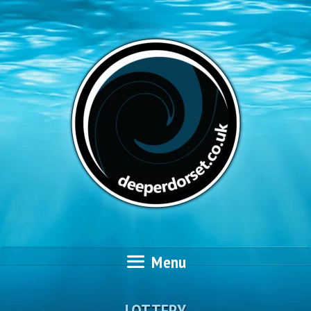
Skip
to
content
Menu
LOTTERY