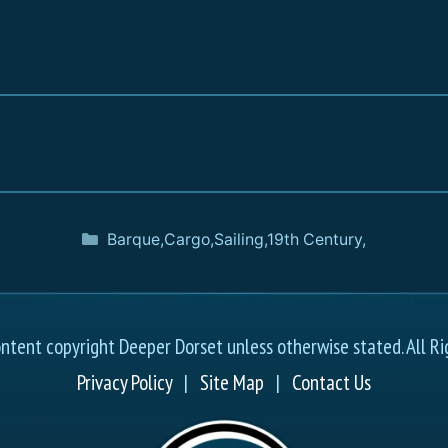
Barque
,
Cargo
,
Sailing
,
19th Century
,
ontent copyright Deeper Dorset unless otherwise stated. All Ri
Privacy Policy
|
Site Map
|
Contact Us