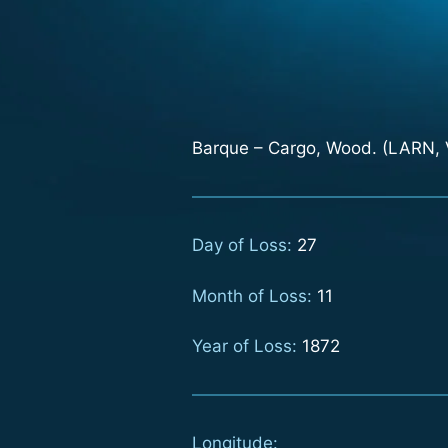
Barque – Cargo, Wood. (LARN, V
Day of Loss:
27
Month of Loss:
11
Year of Loss:
1872
Longitude: