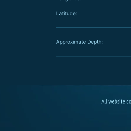
Latitude:
Approximate Depth:
All website c