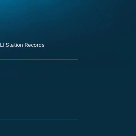
LI Station Records