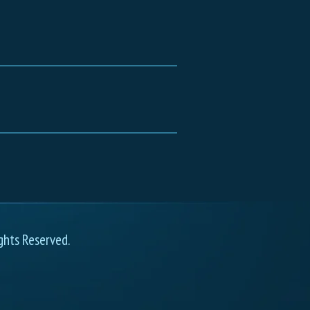
ghts Reserved.