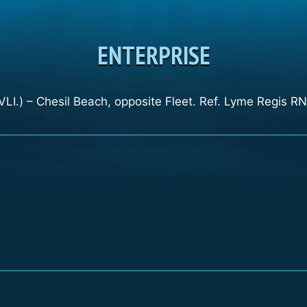
ENTERPRISE
LI.) – Chesil Beach, opposite Fleet. Ref. Lyme Regis RN