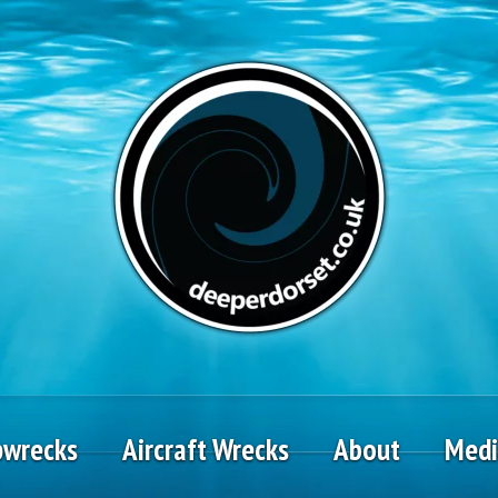
pwrecks
Aircraft Wrecks
About
Med