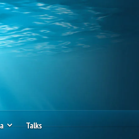
ia
Talks