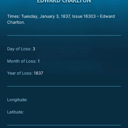
Times: Tuesday, January 3, 1837, Issue 16303 – Edward
Charlton.
Day of Loss:
3
Month of Loss:
1
Year of Loss:
1837
Longitude:
Latitude: