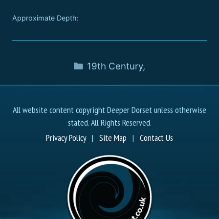
Approximate Depth:
19th Century
,
All website content copyright Deeper Dorset unless otherwise
stated. All Rights Reserved.
Privacy Policy
|
Site Map
|
Contact Us