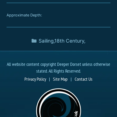
Approximate Depth:
Sailing
,
18th Century
,
All website content copyright Deeper Dorset unless otherwise
stated. All Rights Reserved.
Privacy Policy
|
Site Map
|
Contact Us