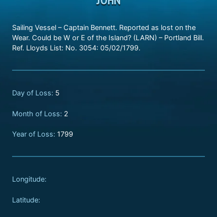
Sailing Vessel – Captain Bennett. Reported as lost on the
Wear. Could be W or E of the Island? (LARN) – Portland Bill.
Ref. Lloyds List: No. 3054: 05/02/1799.
Day of Loss:
5
Month of Loss:
2
Year of Loss:
1799
Longitude:
Latitude: