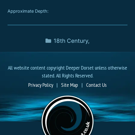
Approximate Depth:
18th Century
,
All website content copyright Deeper Dorset unless otherwise
stated. All Rights Reserved.
Privacy Policy
|
Site Map
|
Contact Us