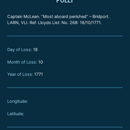
Captain McLean. “Most aboard perished” – Bridport.
LARN, VLI. Ref. Lloyds List: No. 268: 18/10/1771.
Day of Loss:
18
Month of Loss:
10
Year of Loss:
1771
Longitude:
Latitude: