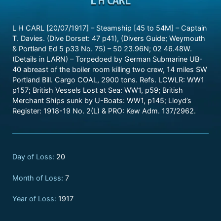
L H CARL [20/07/1917] – Steamship [45 to 54M] – Captain
T. Davies. (Dive Dorset: 47 p41), (Divers Guide; Weymouth
& Portland Ed 5 p33 No. 75) – 50 23.96N; 02 46.48W.
(Details in LARN) – Torpedoed by German Submarine UB-
40 abreast of the boiler room killing two crew, 14 miles SW
Portland Bill. Cargo COAL, 2900 tons. Refs. LCWLR: WW1
p157; British Vessels Lost at Sea: WW1, p59; British
Merchant Ships sunk by U-Boats: WW1, p145; Lloyd’s
Register: 1918-19 No. 2(L) & PRO: Kew Adm. 137/2962.
Day of Loss:
20
Month of Loss:
7
Year of Loss:
1917