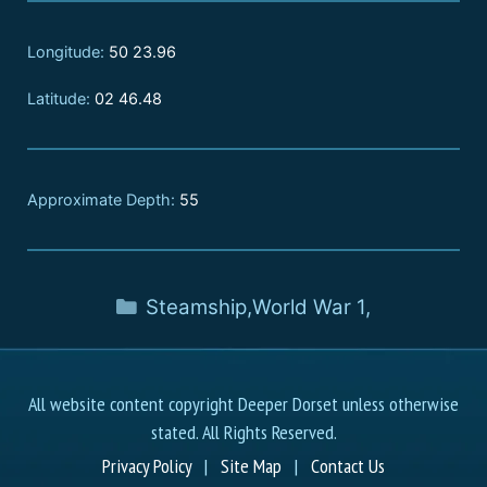
Longitude:
50 23.96
Latitude:
02 46.48
Approximate Depth:
55
Steamship
,
World War 1
,
All website content copyright Deeper Dorset unless otherwise
stated. All Rights Reserved.
Privacy Policy
|
Site Map
|
Contact Us