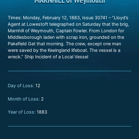
Times: Monday, February 12, 1883, Issue 30741 – “Lloyd’s
Agent at Lowestoft telegraphed on Saturday that the brig,
Marnhill of Weymouth, Captain Fowler. From London for
Middlesborough laden with scrap iron, grounded on the
Pakefield Gat that morning. The crew, except one man
were saved by the Keeingland lifeboat. The vessel is a
wreck.” Ship Incident of a Local Vessel
Day of Loss:
12
Month of Loss:
2
Year of Loss:
1883