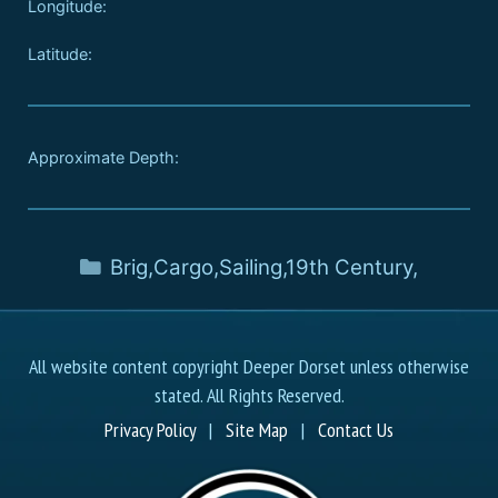
Longitude:
Latitude:
Approximate Depth:
Brig
,
Cargo
,
Sailing
,
19th Century
,
All website content copyright Deeper Dorset unless otherwise
stated. All Rights Reserved.
Privacy Policy
|
Site Map
|
Contact Us