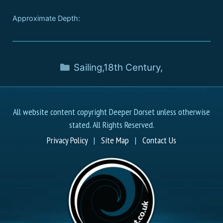
Approximate Depth:
Sailing
,
18th Century
,
All website content copyright Deeper Dorset unless otherwise
stated. All Rights Reserved.
Privacy Policy
|
Site Map
|
Contact Us