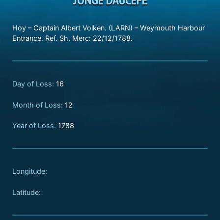
Hoy – Captain Albert Volken. (LARN) – Weymouth Harbour
Entrance. Ref. Sh. Merc: 22/12/1788.
Day of Loss:
16
Month of Loss:
12
Year of Loss:
1788
Longitude:
Latitude: