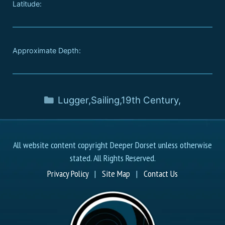
Latitude:
Approximate Depth:
Lugger
,
Sailing
,
19th Century
,
All website content copyright Deeper Dorset unless otherwise
stated. All Rights Reserved.
Privacy Policy
|
Site Map
|
Contact Us