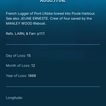
French Lugger of Pont L’Abbe towed into Poole Harbour.
See also JEUNE ERNESTE. Crew of four saved by the
MANLEY WOOD lifeboat.
Refs. LARN; & Farr: p117.
Day of Loss:
15
Month of Loss:
12
Year of Loss:
1868
Longitude: