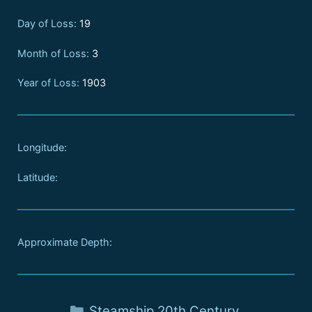
Day of Loss:
19
Month of Loss:
3
Year of Loss:
1903
Longitude:
Latitude:
Approximate Depth:
Steamship
,
20th Century
,