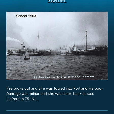
Fire broke out and she was towed into Portland Harbour.
Damage was minor and she was soon back at sea.
(LePard: p 75) NIL.