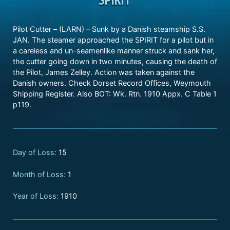
Pilot Cutter – (LARN) – Sunk by a Danish steamship S.S.
JAN. The steamer approached the SPIRIT for a pilot but in
a careless and un-seamenlike manner struck and sank her,
the cutter going down in two minutes, causing the death of
the Pilot, James Zelley. Action was taken against the
Danish owners. Check Dorset Record Offices, Weymouth
Shipping Register. Also BOT: Wk. Rtn. 1910 Appx. C Table 1
p119.
Day of Loss:
15
Month of Loss:
1
Year of Loss:
1910