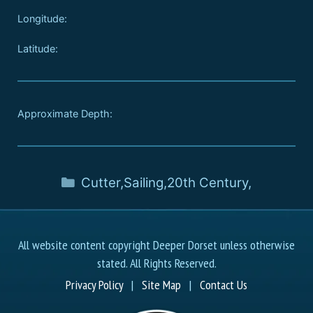
Longitude:
Latitude:
Approximate Depth:
Cutter
,
Sailing
,
20th Century
,
All website content copyright Deeper Dorset unless otherwise
stated. All Rights Reserved.
Privacy Policy
|
Site Map
|
Contact Us