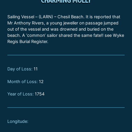
Sailing Vessel – (LARN) – Chesil Beach. It is reported that
Mr Anthony Rivers, a young jeweller on passage jumped
out of the vessel and was drowned and buried on the
beach. A ‘common’ sailor shared the same fate!! see Wyke
Regis Burial Register.
Day of Loss:
11
Month of Loss:
12
Year of Loss:
1754
Longitude: