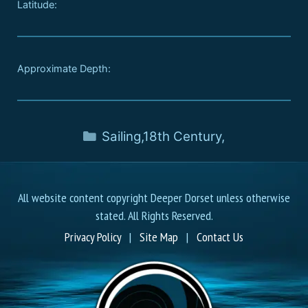
Latitude:
Approximate Depth:
Sailing
,
18th Century
,
All website content copyright Deeper Dorset unless otherwise
stated. All Rights Reserved.
Privacy Policy
|
Site Map
|
Contact Us