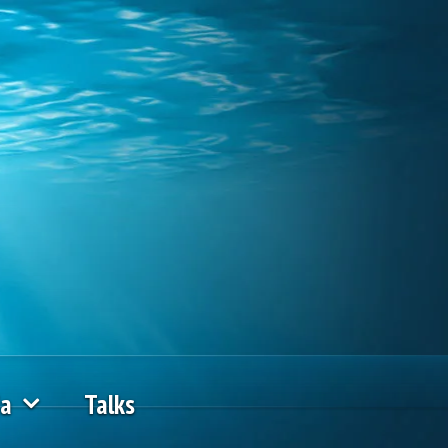
ia
Talks