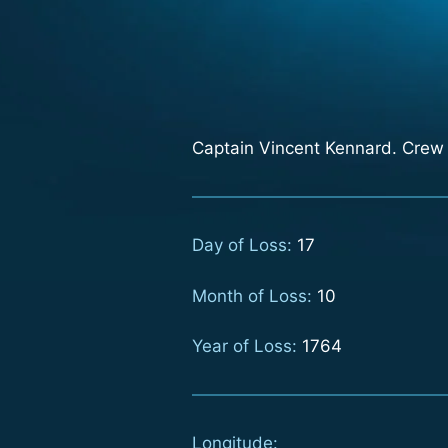
Captain Vincent Kennard. Crew 
Day of Loss:
17
Month of Loss:
10
Year of Loss:
1764
Longitude: