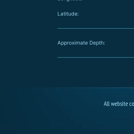
Latitude:
Approximate Depth:
All website c