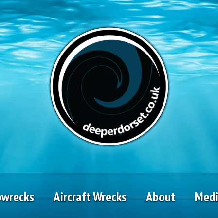
pwrecks
Aircraft Wrecks
About
Med