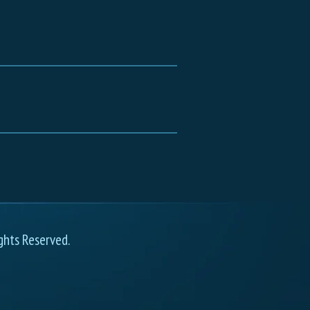
ghts Reserved.