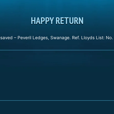
HAPPY RETURN
saved – Peveril Ledges, Swanage. Ref. Lloyds List: No.