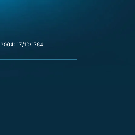
 3004: 17/10/1764.