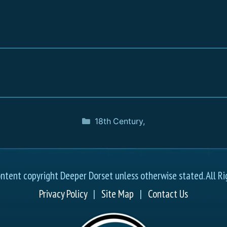
18th Century
,
ontent copyright Deeper Dorset unless otherwise stated. All Ri
Privacy Policy
|
Site Map
|
Contact Us