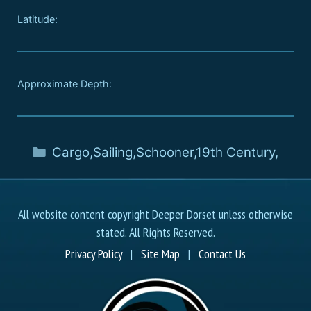
Latitude:
Approximate Depth:
Cargo
,
Sailing
,
Schooner
,
19th Century
,
All website content copyright Deeper Dorset unless otherwise
stated. All Rights Reserved.
Privacy Policy
|
Site Map
|
Contact Us