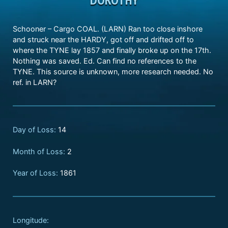
Schooner – Cargo COAL. (LARN) Ran too close inshore
and struck near the HARDY, got off and drifted off to
where the TYNE lay 1857 and finally broke up on the 17th.
Nothing was saved. Ed. Can find no references to the
TYNE. This source is unknown, more research needed. No
ref. in LARN?
Day of Loss:
14
Month of Loss:
2
Year of Loss:
1861
Longitude: