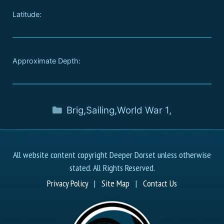
Latitude:
Approximate Depth:
Brig
,
Sailing
,
World War 1
,
All website content copyright Deeper Dorset unless otherwise
stated. All Rights Reserved.
Privacy Policy
|
Site Map
|
Contact Us