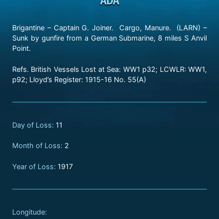
Brigantine – Captain G. Joiner. Cargo, Manure. (LARN) –
Sunk by gunfire from a German Submarine, 8 miles S Anvil
Point.
Refs. British Vessels Lost at Sea: WW1 p32; LCWLR: WW1,
p92; Lloyd’s Register: 1915-16 No. 55(A)
Day of Loss:
11
Month of Loss:
2
Year of Loss:
1917
Longitude: