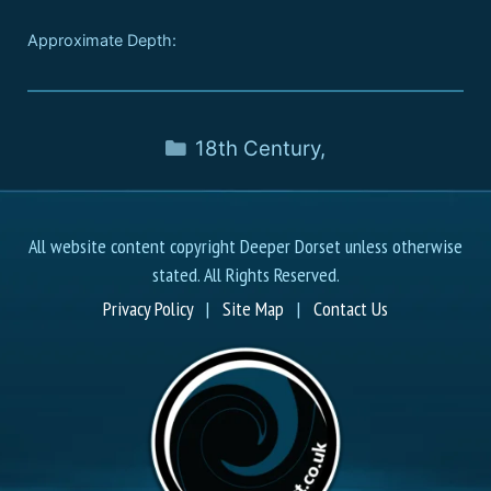
Approximate Depth:
18th Century
,
All website content copyright Deeper Dorset unless otherwise
stated. All Rights Reserved.
Privacy Policy
|
Site Map
|
Contact Us