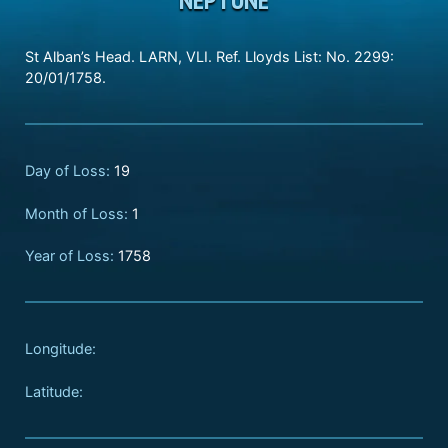
St Alban’s Head. LARN, VLI. Ref. Lloyds List: No. 2299:
20/01/1758.
Day of Loss:
19
Month of Loss:
1
Year of Loss:
1758
Longitude:
Latitude: