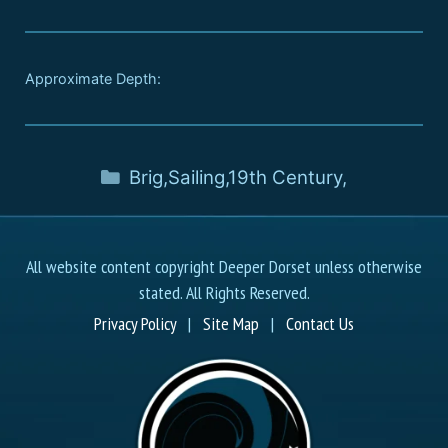
Approximate Depth:
Brig
,
Sailing
,
19th Century
,
All website content copyright Deeper Dorset unless otherwise
stated. All Rights Reserved.
Privacy Policy
|
Site Map
|
Contact Us