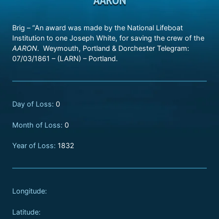
Brig – “An award was made by the National Lifeboat
Institution to one Joseph White, for saving the crew of the
AARON
. Weymouth, Portland & Dorchester Telegram:
07/03/1861 – (LARN) – Portland.
Day of Loss:
0
Month of Loss:
0
Year of Loss:
1832
Longitude:
Latitude: