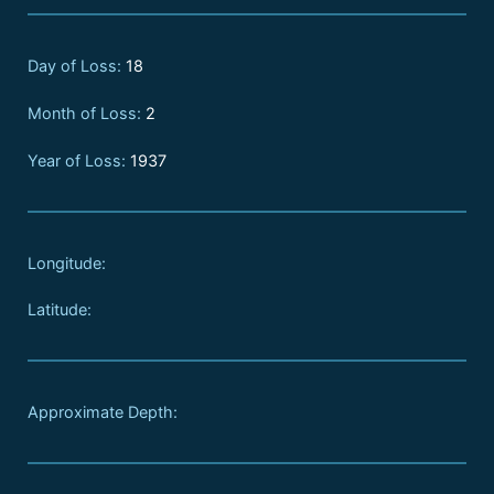
Day of Loss:
18
Month of Loss:
2
Year of Loss:
1937
Longitude:
Latitude:
Approximate Depth: