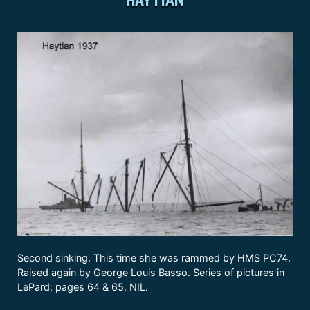
Second sinking. This time she was rammed by HMS PC74.
Raised again by George Louis Basso. Series of pictures in
LePard: pages 64 & 65. NIL.