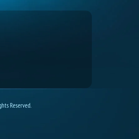
ghts Reserved.