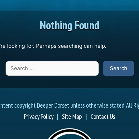
Nothing Found
re looking for. Perhaps searching can help.
Search
for:
ontent copyright Deeper Dorset unless otherwise stated. All Ri
Privacy Policy
|
Site Map
|
Contact Us