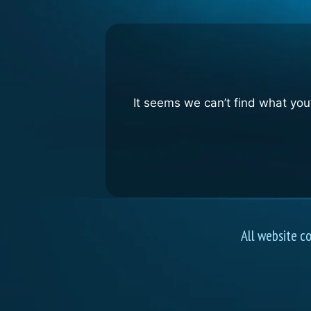
It seems we can’t find what you’
All website c