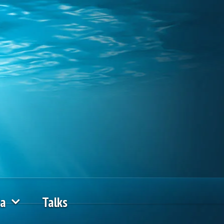
ia
Talks