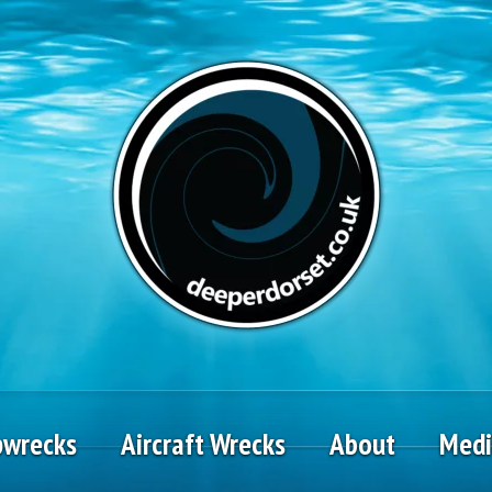
pwrecks
Aircraft Wrecks
About
Med