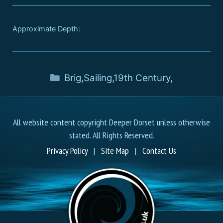
Approximate Depth:
Brig
,
Sailing
,
19th Century
,
All website content copyright Deeper Dorset unless otherwise
stated. All Rights Reserved.
Privacy Policy
|
Site Map
|
Contact Us