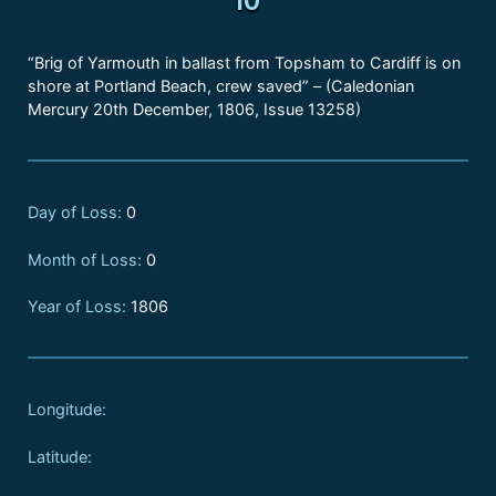
“Brig of Yarmouth in ballast from Topsham to Cardiff is on
shore at Portland Beach, crew saved” – (Caledonian
Mercury 20th December, 1806, Issue 13258)
Day of Loss:
0
Month of Loss:
0
Year of Loss:
1806
Longitude:
Latitude: