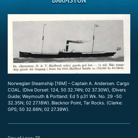
Norwegian Steamship [16M] – Captain A. Andersen. Cargo
COAL. (Dive Dorset: 124, 50 32.74N; 02 37.30W), (Divers
Guide; Weymouth & Portland: Ed 5 p31 Wk. No. 29 -50
32.35N; 02 27.18W). Blacknor Point, Tar Rocks. (Clarke:
GPS; 50 32.66N; 02 27.39W).
Day of Loss:
21