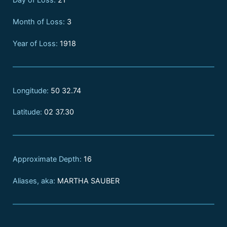
Month of Loss:
3
Year of Loss:
1918
Longitude:
50 32.74
Latitude:
02 37.30
Approximate Depth:
16
Aliases, aka:
MARTHA SAUBER