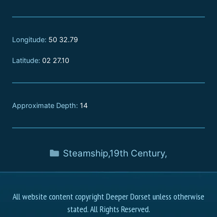
Longitude:
50 32.79
Latitude:
02 27.10
Approximate Depth:
14
Steamship
,
19th Century
,
All website content copyright Deeper Dorset unless otherwise
stated. All Rights Reserved.