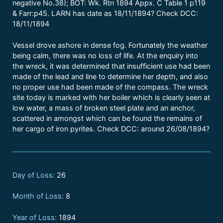
negative No.38); BOT: Wk. Rtn 1894 Appx. C Table 1 p119
& Farr:p45. LARN has date as 18/11/1894? Check DCC:
18/11/1894
Vessel drove ashore in dense fog. Fortunately the weather
being calm, there was no loss of life. At the enquiry into
the wreck, it was determined that insufficient use had been
made of the lead and line to determine her depth, and also
no proper use had been made of the compass. The wreck
site today is marked with her boiler which is clearly seen at
low water, a mass of broken steel plate and an anchor,
scattered in amongst which can be found the remains of
her cargo of iron pyrites. Check DCC: around 26/08/1894?
Day of Loss:
26
Month of Loss:
8
Year of Loss:
1894