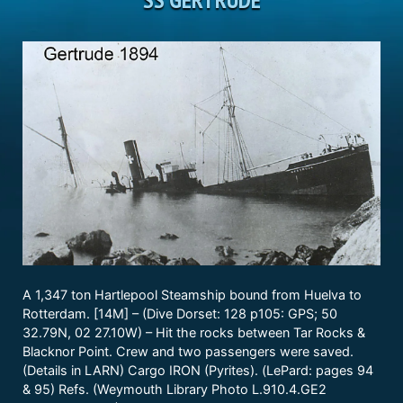
A 1,347 ton Hartlepool Steamship bound from Huelva to
Rotterdam. [14M] – (Dive Dorset: 128 p105: GPS; 50
32.79N, 02 27.10W) – Hit the rocks between Tar Rocks &
Blacknor Point. Crew and two passengers were saved.
(Details in LARN) Cargo IRON (Pyrites). (LePard: pages 94
& 95) Refs. (Weymouth Library Photo L.910.4.GE2