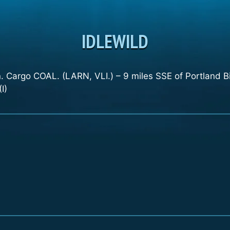
IDLEWILD
 Cargo COAL. (LARN, VLI.) – 9 miles SSE of Portland Bi
I)