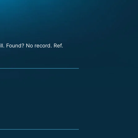
ll. Found? No record. Ref.