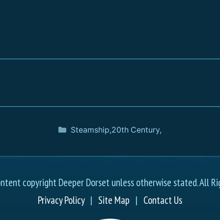
Steamship
,
20th Century
,
ontent copyright Deeper Dorset unless otherwise stated. All Ri
Privacy Policy
|
Site Map
|
Contact Us