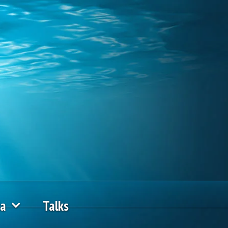
ia
Talks