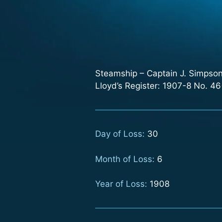
Steamship – Captain J. Simpson.
Lloyd’s Register: 1907-8 No. 46(
Day of Loss:
30
Month of Loss:
6
Year of Loss:
1908