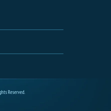
ghts Reserved.