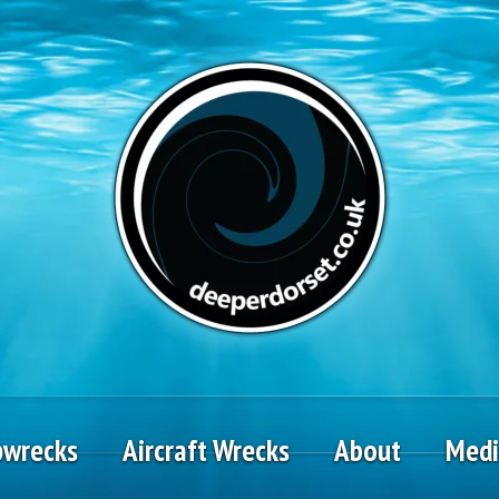
pwrecks
Aircraft Wrecks
About
Med