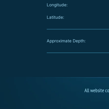
Longitude:
Latitude:
Approximate Depth:
All website c