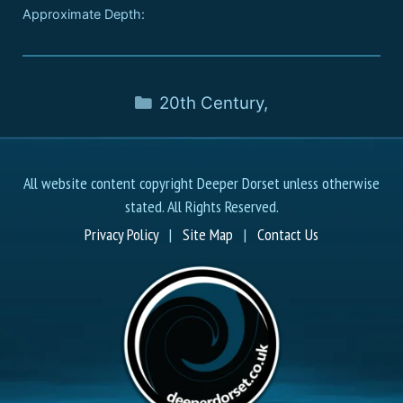
Approximate Depth:
20th Century
,
All website content copyright Deeper Dorset unless otherwise
stated. All Rights Reserved.
Privacy Policy
|
Site Map
|
Contact Us