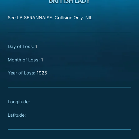
See LA SERANNAISE. Collision Only. NIL.
Day of Loss:
1
Month of Loss:
1
Year of Loss:
1925
Longitude:
Latitude: