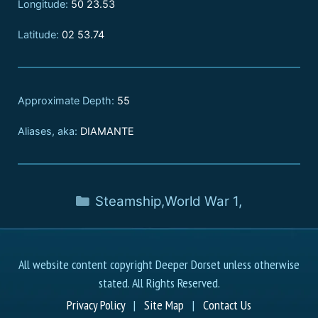
Longitude:
50 23.53
Latitude:
02 53.74
Approximate Depth:
55
Aliases, aka:
DIAMANTE
Steamship
,
World War 1
,
All website content copyright Deeper Dorset unless otherwise
stated. All Rights Reserved.
Privacy Policy
|
Site Map
|
Contact Us