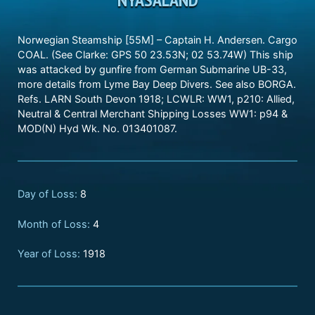
Norwegian Steamship [55M] – Captain H. Andersen. Cargo
COAL. (See Clarke: GPS 50 23.53N; 02 53.74W) This ship
was attacked by gunfire from German Submarine UB-33,
more details from Lyme Bay Deep Divers. See also BORGA.
Refs. LARN South Devon 1918; LCWLR: WW1, p210: Allied,
Neutral & Central Merchant Shipping Losses WW1: p94 &
MOD(N) Hyd Wk. No. 013401087.
Day of Loss:
8
Month of Loss:
4
Year of Loss:
1918