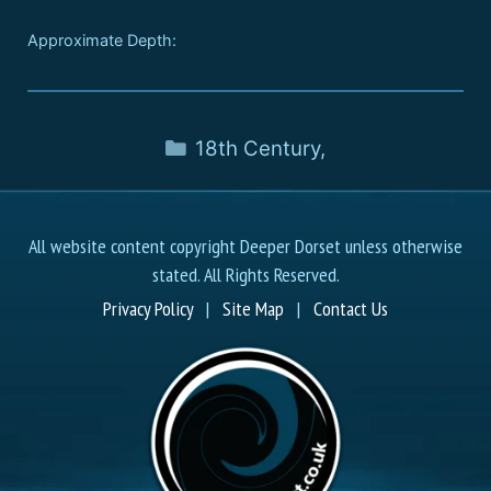
Approximate Depth:
18th Century
,
All website content copyright Deeper Dorset unless otherwise
stated. All Rights Reserved.
Privacy Policy
|
Site Map
|
Contact Us