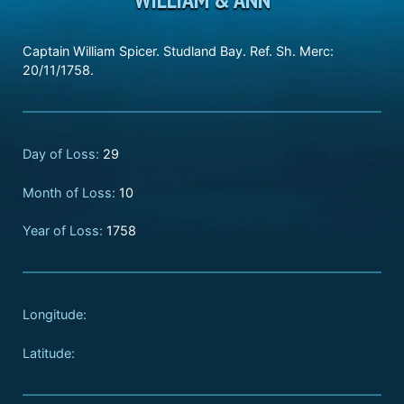
Captain William Spicer. Studland Bay. Ref. Sh. Merc:
20/11/1758.
Day of Loss:
29
Month of Loss:
10
Year of Loss:
1758
Longitude:
Latitude: