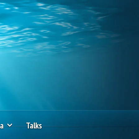
ia
Talks