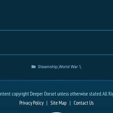
Steamship
,
World War 1
,
ontent copyright Deeper Dorset unless otherwise stated. All Ri
Privacy Policy
|
Site Map
|
Contact Us