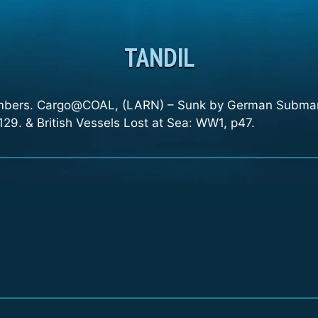
TANDIL
ambers. Cargo@COAL, (LARN) – Sunk by German Submari
29. & British Vessels Lost at Sea: WW1, p47.