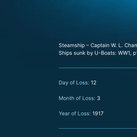
Steamship – Captain W. L. Ch
Ships sunk by U-Boats: WW1, p1
Day of Loss:
12
Month of Loss:
3
Year of Loss:
1917