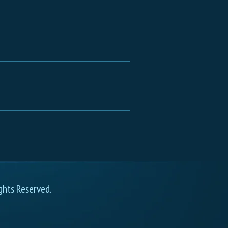
ghts Reserved.