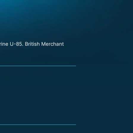
ne U-85. British Merchant