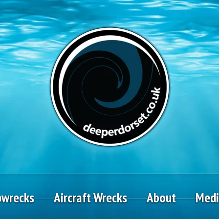
pwrecks
Aircraft Wrecks
About
Med