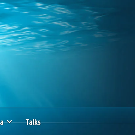
ia
Talks