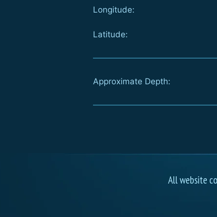
Longitude:
Latitude:
Approximate Depth:
All website c